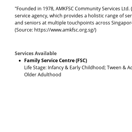
"Founded in 1978, AMKFSC Community Services Ltd. 
service agency, which provides a holistic range of ser
and seniors at multiple touchpoints across Singapore
(Source: https://www.amkfsc.org.sg/)
Services Available
Family Service Centre (FSC)
Life Stage: Infancy & Early Childhood; Tween & 
Older Adulthood