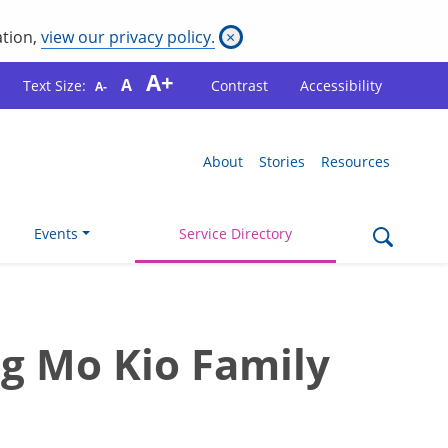
ation,
view our privacy policy.
×
A+
A
Text Size:
Contrast
Accessibility
A-
About
Stories
Resources
Events
Service Directory
g Mo Kio Family