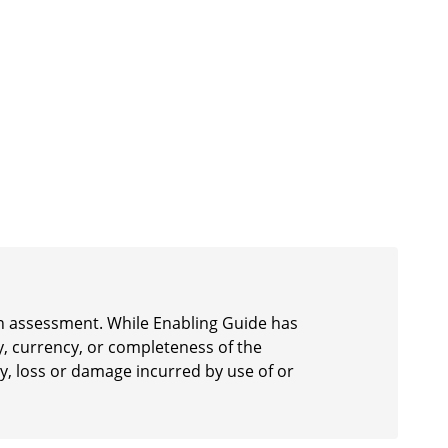
 an assessment. While Enabling Guide has
y, currency, or completeness of the
ury, loss or damage incurred by use of or