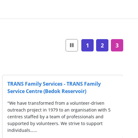
1
2
3
ces -
Singapore Chee Hoon Kog Moral Prom
 Centre
Society - Serangoon Moral Family Serv
Centre
(SSHWS)
oo Chye
"Registered with Registry of Societies (ROS) o
jective of
March 1982, Chee Hoon Kog Moral Promotion 
re
is a social service organization that aims to 
and cultivate good morals, and to help those…