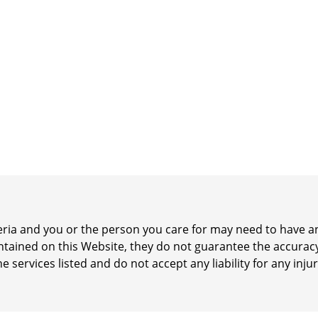
iteria and you or the person you care for may need to have
ontained on this Website, they do not guarantee the accurac
he services listed and do not accept any liability for any inj