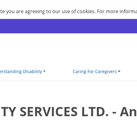
site you are agreeing to our use of cookies. For more inform
rstanding Disability
Caring For Caregivers
 SERVICES LTD. - An