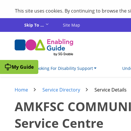
This site uses cookies. By continuing to browse the 
Skip to main content
Skip To ...
Site Map
My Guide
I'm Looking For Disability Support
Unde
Home
Service Directory
Service Details
AMKFSC COMMUNITY
Service Centre