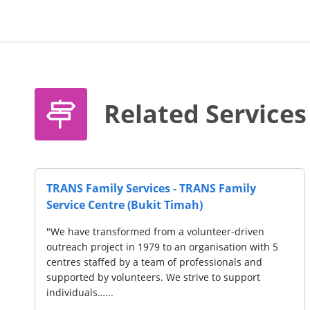
Related Services
S Family
TRANS Family Services - TRANS F
Service Centre (Bedok Reservoir)
eer-driven
"We have transformed from a volunteer
isation with 5
outreach project in 1979 to an organisa
sionals and
centres staffed by a team of profession
to support
supported by volunteers. We strive to 
individuals…...