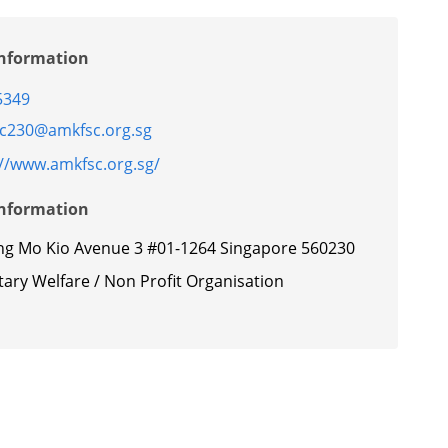
Information
5349
c230@amkfsc.org.sg
://www.amkfsc.org.sg/
Information
ng Mo Kio Avenue 3 #01-1264 Singapore 560230
ary Welfare / Non Profit Organisation