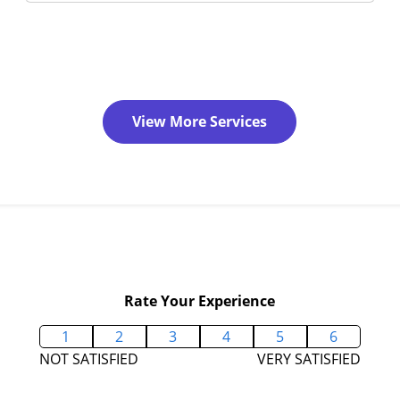
View More Services
Rate Your Experience
1
2
3
4
5
6
NOT SATISFIED
VERY SATISFIED