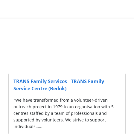
amily
Society Of Sheng Hong Welfare Servi
Hougang Sheng Hong Family Service
-driven
"Society of Sheng Hong Welfare Services 
tion with 5
was set up as the welfare arm of Lorong K
als and
Sheng Hong Temple Association with the ob
support
carrying out relevant good work and welfa
activities…...