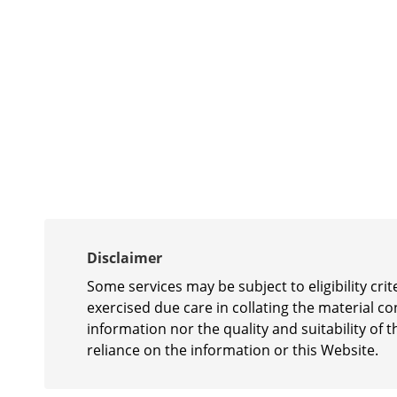
Disclaimer
Some services may be subject to eligibility cr
exercised due care in collating the material c
information nor the quality and suitability of t
reliance on the information or this Website.