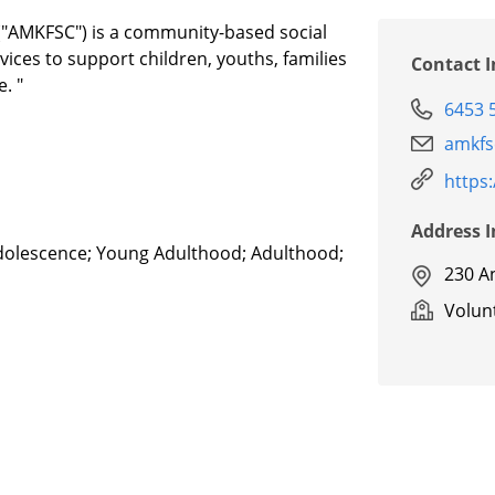
("AMKFSC") is a community-based social
vices to support children, youths, families
Contact 
. "
6453 
amkfs
https
Address 
Adolescence; Young Adulthood; Adulthood;
230 A
Volunt