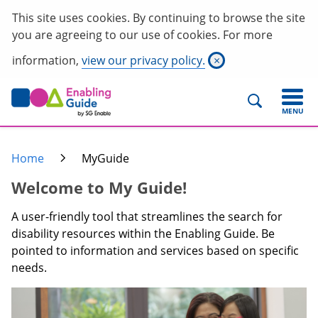
This site uses cookies. By continuing to browse the site
you are agreeing to our use of cookies. For more
information,
view our privacy policy.
×
MENU
Home
MyGuide
Welcome to My Guide!
A user-friendly tool that streamlines the search for
disability resources within the Enabling Guide. Be
pointed to information and services based on specific
needs.