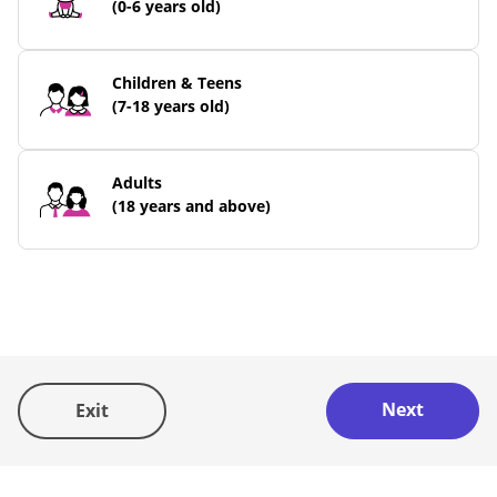
(0-6 years old)
Children & Teens
(7-18 years old)
Adults
(18 years and above)
STEP 2/4
What
do
Next
you/they have?
Exit
You may select more than one.