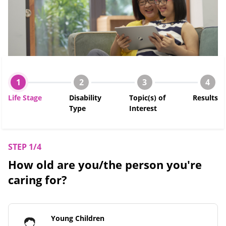
1
2
3
4
Life Stage
Disability
Topic(s) of
Results
Type
Interest
STEP 1/4
How old are you/the person you're
caring for?
Young Children