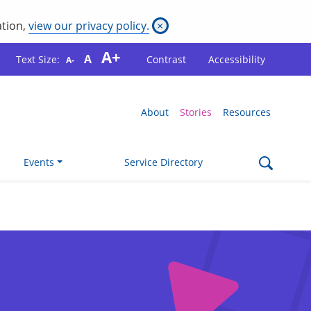
ation,
view our privacy policy.
×
A+
A
Text Size:
Contrast
Accessibility
A-
About
Stories
Resources
Events
Service Directory