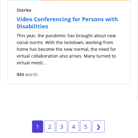
Stories
Video Conferencing for Persons with
Disabilities
This year, the pandemic has brought about new
social norms. With the lockdown, working from
home has become the new normal, the need for
virtual collaboration also arises. Many turned to
virtual meeti...
943
words
Page 1
Page 2
Page 3
Page 4
Page 5
Next
1
2
3
4
5
❯