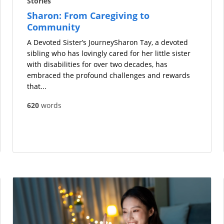
Stories
Sharon: From Caregiving to
Community
A Devoted Sister’s JourneySharon Tay, a devoted
sibling who has lovingly cared for her little sister
with disabilities for over two decades, has
embraced the profound challenges and rewards
that...
620
words