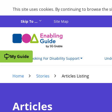
This site uses cookies. By continuing to browse the 
Skip to main content
Skip To ...
Site Map
My Guide
I'm Looking For Disability Support
Unde
Home
Stories
Articles Listing
Articles