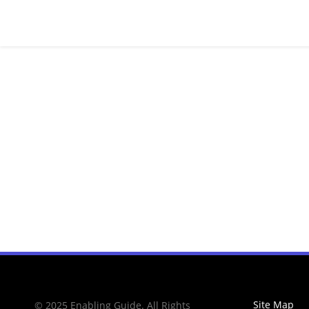
Site Map
© 2025 Enabling Guide. All Rights