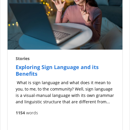
Stories
Exploring Sign Language and its
Benefits
What is sign language and what does it mean to
you, to me, to the community? Well, sign language
is a visual-manual language with its own grammar
and linguistic structure that are different from...
1154
words