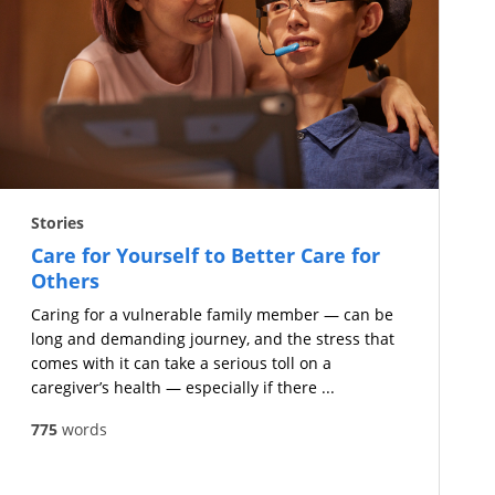
Stories
Care for Yourself to Better Care for
Others
Caring for a vulnerable family member — can be
long and demanding journey, and the stress that
comes with it can take a serious toll on a
caregiver’s health — especially if there ...
775
words