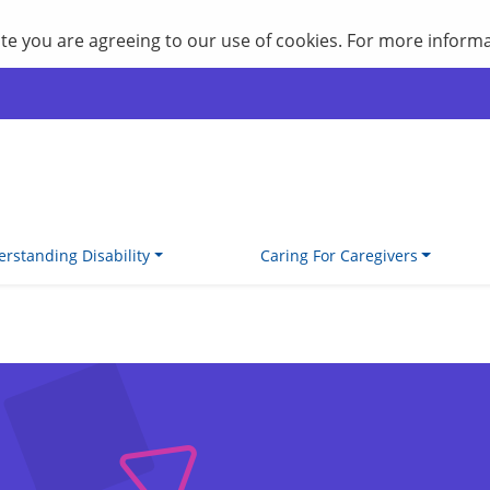
site you are agreeing to our use of cookies. For more inform
rstanding Disability
Caring For Caregivers