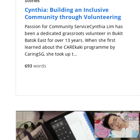
Stories
Cynthia: Building an Inclusive
Community through Volunteering
Passion for Community ServiceCynthia Lim has
been a dedicated grassroots volunteer in Bukit
Batok East for over 13 years. When she first
learned about the CAREkaki programme by
CaringSG, she took up t...
693
words