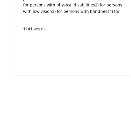
for persons with physical disabilities2) for persons
with low vision3) for persons with blindness4) for
...
1141
words