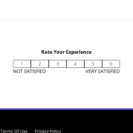
Rate Your Experience
1
2
3
4
5
6
NOT SATISFIED
VERY SATISFIED
Terms Of Use
Privacy Policy