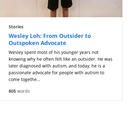
Stories
Wesley Loh: From Outsider to
Outspoken Advocate
Wesley spent most of his younger years not
knowing why he often felt like an outsider. He was
later diagnosed with autism, and today, he is a
passionate advocate for people with autism to
come togethe...
805
words