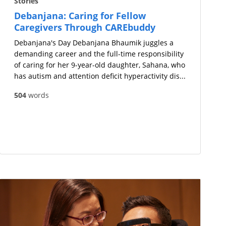
Stories
Debanjana: Caring for Fellow
Caregivers Through CAREbuddy
Debanjana's Day Debanjana Bhaumik juggles a
demanding career and the full-time responsibility
of caring for her 9-year-old daughter, Sahana, who
has autism and attention deficit hyperactivity dis...
504
words