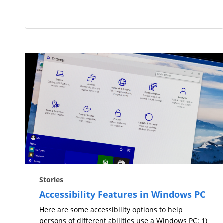
Stories
Accessibility Features in Windows PC
Here are some accessibility options to help
persons of different abilities use a Windows PC: 1)