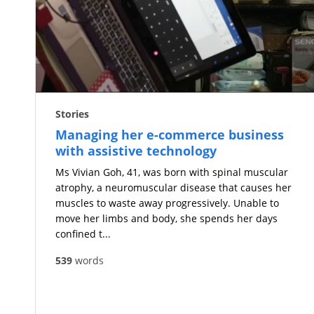
Stories
Managing her e-commerce business
with assistive technology
Ms Vivian Goh, 41, was born with spinal muscular
atrophy, a neuromuscular disease that causes her
muscles to waste away progressively. Unable to
move her limbs and body, she spends her days
confined t...
539
words