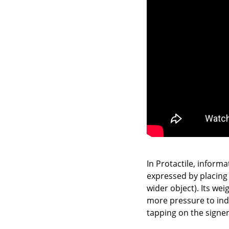
In Protactile, inform
expressed by placing 
wider object). Its we
more pressure to indi
tapping on the signe