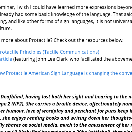
eminar, I wish I could have learned more expressions beyon
already had some basic knowledge of the language. That said
ving, and like other forms of sign languages, it is not universa
lture.
t more about Protactile? Check out the resources below:
rotactile Principles (Tactile Communications)
rticle
(featuring John Lee Clark, who facilitated the abovem
ow Protactile American Sign Language is changing the conv
y Deafblind, having lost both her sight and hearing to the 
e 2 (NF2). She carries a braille device, affectionately name
er humour, love of wordplay and penchant for puns keep he
me, she enjoys reading books and writing down her though
ly shares on social media, much to the amusement of her 