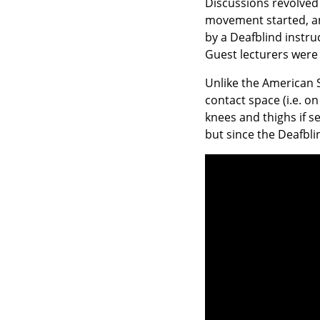
Discussions revolved 
movement started, an
by a Deafblind instru
Guest lecturers were 
Unlike the American Si
contact space (i.e. o
knees and thighs if 
but since the Deafbli