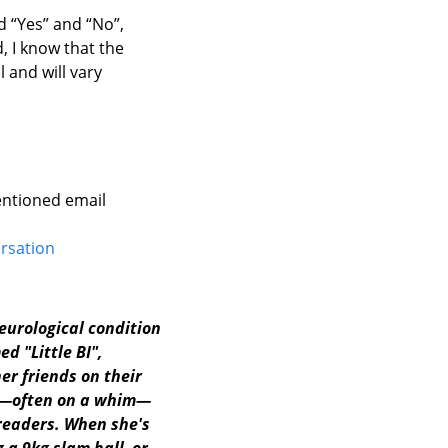
d “Yes” and “No”,
, I know that the
l and will vary
entioned email
ersation
neurological condition
d "Little BI",
r friends on their
ts—often on a whim—
readers. When she's