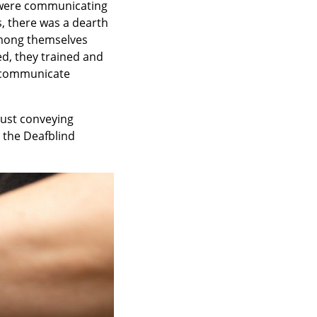
s were communicating
s, there was a dearth
among themselves
ed, they trained and
o communicate
just conveying
 the Deafblind