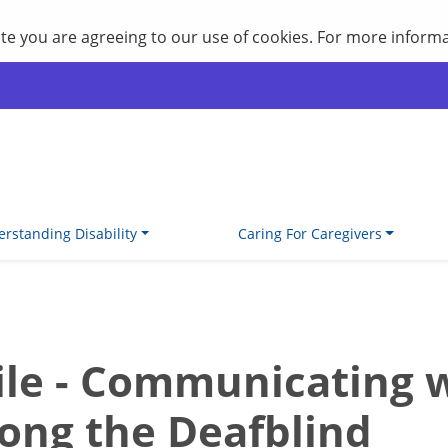
site you are agreeing to our use of cookies. For more inform
rstanding Disability
Caring For Caregivers
ile - Communicating 
ong the Deafblind