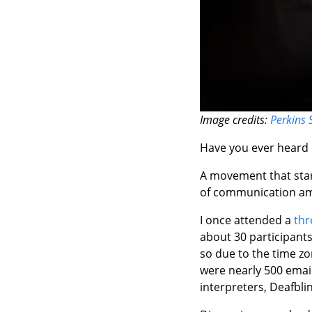
Image credits:
Perkins 
Have you ever heard o
A movement that start
of communication amo
I once attended a
thr
about 30 participant
so due to the time zo
were nearly 500 email
interpreters, Deafblin