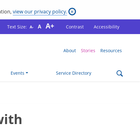
ation,
view our privacy policy.
×
A+
A
Text Size:
Contrast
Accessibility
A-
About
Stories
Resources
Events
Service Directory
with