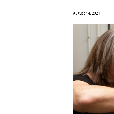
August 14, 2024