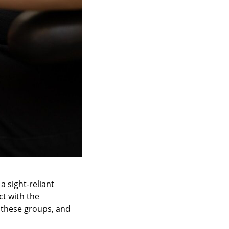
a sight-reliant
ct with the
 these groups, and