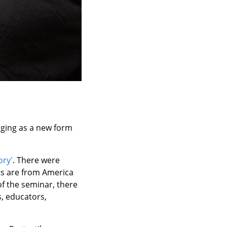
erging as a new form
ory'
. There were
ts are from America
of the seminar, there
s, educators,