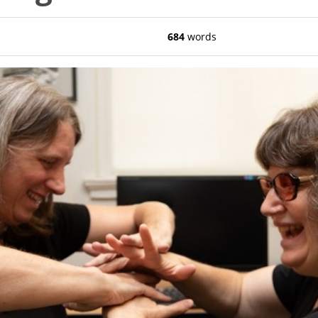
684
words