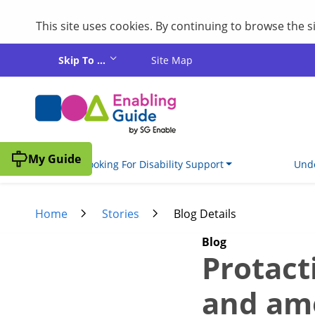
This site uses cookies. By continuing to browse the 
Skip to main content
Skip To ...
Site Map
My Guide
I'm Looking For Disability Support
Unde
Home
Stories
Blog Details
Blog
Protact
and am