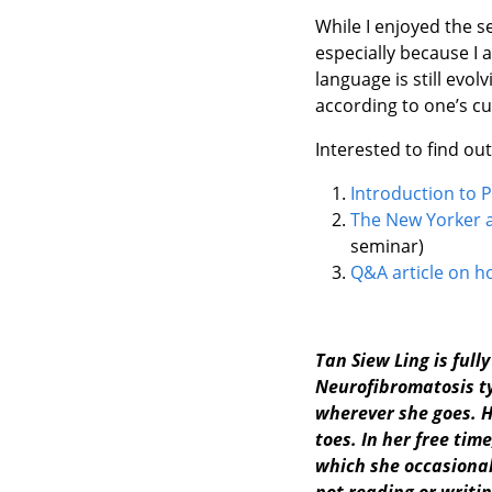
While I enjoyed the s
especially because I 
language is still evol
according to one’s cu
Interested to find ou
Introduction to P
The New Yorker a
seminar)
Q&A article on h
Tan Siew Ling is full
Neurofibromatosis typ
wherever she goes. H
toes. In her free ti
which she occasional