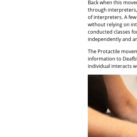
Back when this movem
through interpreters,
of interpreters. A f
without relying on i
conducted classes fo
independently and a
The Protactile moveme
information to Deafbl
individual interacts 