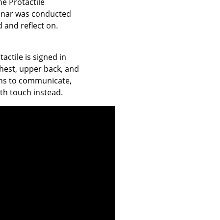
he Protactile
minar was conducted
 and reflect on.
actile is signed in
chest, upper back, and
ons to communicate,
ith touch instead.