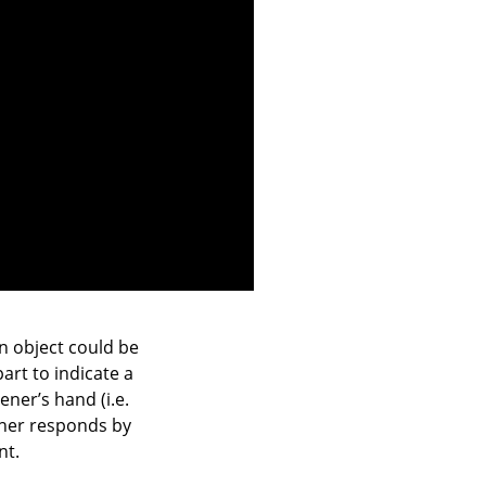
an object could be
art to indicate a
ener’s hand (i.e.
tener responds by
nt.