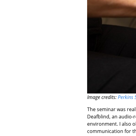
Image credits:
Perkins 
The seminar was reall
Deafblind, an audio-r
environment. I also 
communication for th