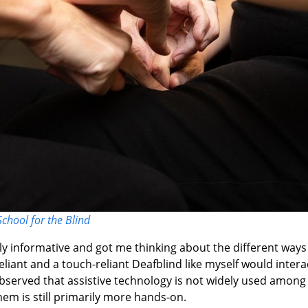
School for the Blind
y informative and got me thinking about the different ways 
eliant and a touch-reliant Deafblind like myself would intera
observed that assistive technology is not widely used among
em is still primarily more hands-on.