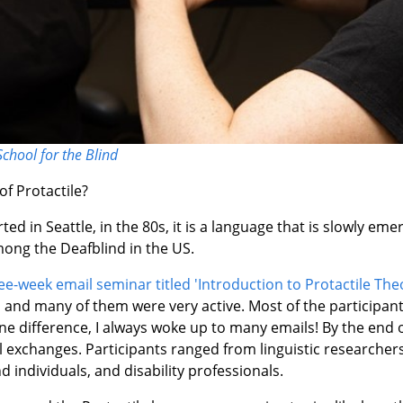
School for the Blind
f Protactile?
ed in Seattle, in the 80s, it is a language that is slowly em
ng the Deafblind in the US.
ee-week email seminar titled 'Introduction to Protactile The
s and many of them were very active. Most of the participan
ne difference, I always woke up to many emails! By the end 
 exchanges. Participants ranged from linguistic researcher
d individuals, and disability professionals.