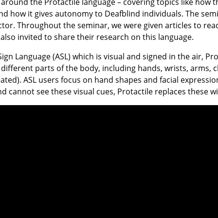
around the Protactile language – covering topics like how t
d how it gives autonomy to Deafblind individuals. The se
ctor. Throughout the seminar, we were given articles to read
also invited to share their research on this language.
gn Language (ASL) which is visual and signed in the air, Prot
n different parts of the body, including hands, wrists, arms, 
seated). ASL users focus on hand shapes and facial expressi
nd cannot see these visual cues, Protactile replaces these w