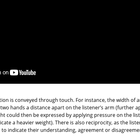
ation is conveyed through touch. For instance, the width of 
two hands a distance apart on the listener’s arm (further ap
ight could then be expressed by applying pressure on the list
cate a heavier weight). There is also reciprocity, as the lis
r to indicate their understanding, agreement or disagreeme