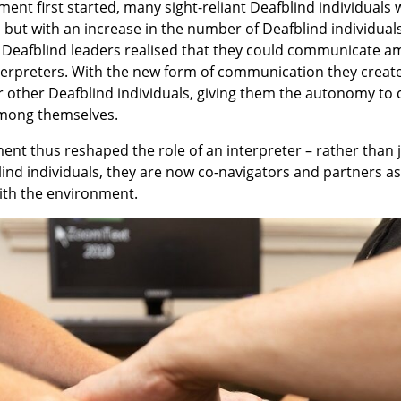
ent first started, many sight-reliant Deafblind individual
 but with an increase in the number of Deafblind individual
ew Deafblind leaders realised that they could communicate 
nterpreters. With the new form of communication they
creat
r other Deafblind individuals, giving them the autonomy t
mong themselves.
nt thus reshaped the role of an interpreter – rather than 
ind individuals, they are now co-navigators and partners as
with the environment.