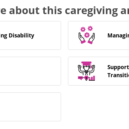
re about this caregiving 
ng Disability
Managin
Support
Transit