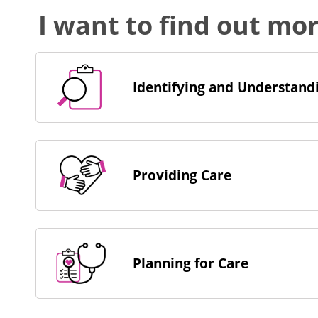
I want to find out mo
Identifying and Understandi
Providing Care
Planning for Care