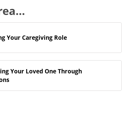
area…
g Your Caregiving Role
ing Your Loved One Through
ions