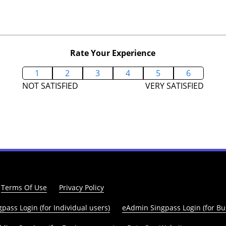
Rate Your Experience
1
2
3
4
5
6
NOT SATISFIED
VERY SATISFIED
Terms Of Use
Privacy Policy
pass Login (for Individual users)
eAdmin Singpass Login (for Bu