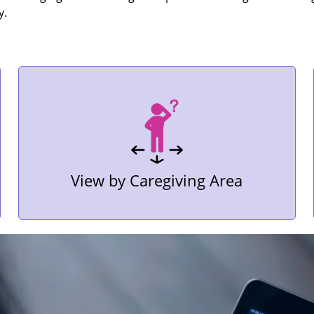
y.
View by Caregiving Area