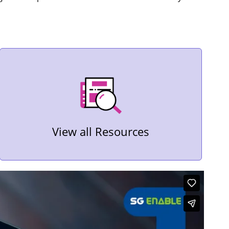
View all Resources