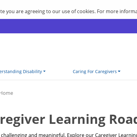
site you are agreeing to our use of cookies. For more inform
rstanding Disability
Caring For Caregivers
 Home
regiver Learning Ro
th challenging and meaningful. Explore our Caregiver Learn