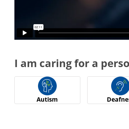
I am caring for a perso
Autism
Deafne