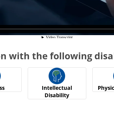
n with the following disab
ss
Intellectual
Physic
Disability