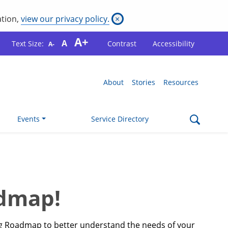
ation,
view our privacy policy.
×
A+
A
Text Size:
Contrast
Accessibility
A-
About
Stories
Resources
Events
Service Directory
admap!
ing Roadmap to better understand the needs of your