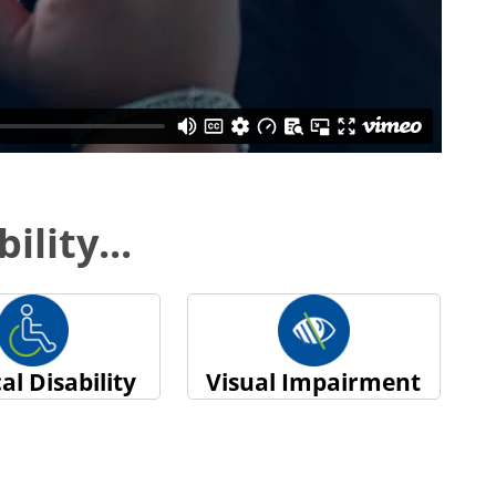
ility...
al Disability
Visual Impairment