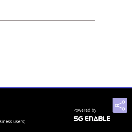
Powered by
siness users)