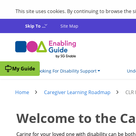
This site uses cookies. By continuing to browse the 
Skip to main content
Skip To ...
Site Map
My Guide
I'm Looking For Disability Support
Unde
Home
Caregiver Learning Roadmap
CLR
Welcome to the Ca
Caring for your loved one with disability can be bo