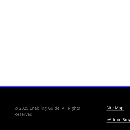
Site Map
© 2025 Enabling Guide. All Rights
Reserved.
eAdmin Sing