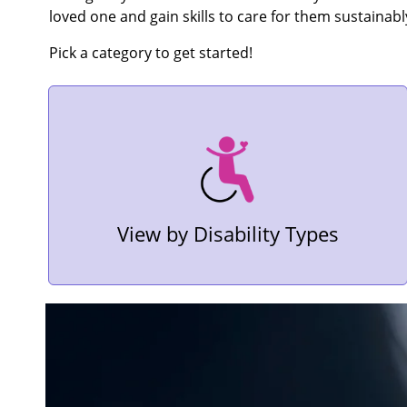
loved one and gain skills to care for them sustainabl
Pick a category to get started!
View by Disability Types