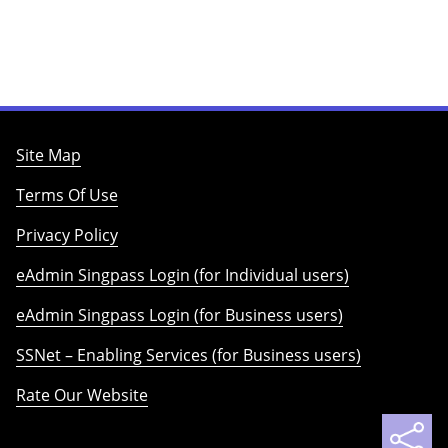
Site Map
Terms Of Use
Privacy Policy
eAdmin Singpass Login (for Individual users)
eAdmin Singpass Login (for Business users)
SSNet – Enabling Services (for Business users)
Rate Our Website