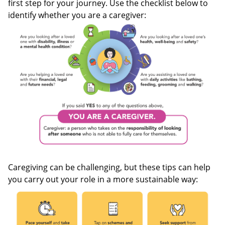
first step for your journey. Use the checklist below to
identify whether you are a caregiver:
Caregiving can be challenging, but these tips can help
you carry out your role in a more sustainable way: