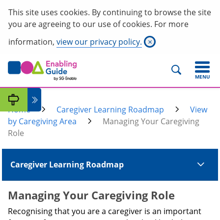
This site uses cookies. By continuing to browse the site
you are agreeing to our use of cookies. For more
information,
view our privacy policy.
×
MENU
Home
Caregiver Learning Roadmap
View
by Caregiving Area
Managing Your Caregiving
Role
Caregiver Learning Roadmap
Managing Your Caregiving Role
Recognising that you are a caregiver is an important