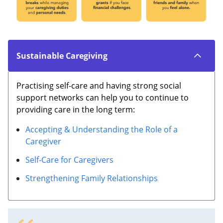
Sustainable Caregiving
Practising self-care and having strong social
support networks can help you to continue to
providing care in the long term:
Accepting & Understanding the Role of a
Caregiver
Self-Care for Caregivers
Strengthening Family Relationships