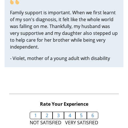
Family support is important. When we first learnt
of my son's diagnosis, it felt like the whole world
was falling on me. Thankfully, my husband was
very supportive and my daughter also stepped up
to help care for her brother while being very
independent.
- Violet, mother of a young adult with disability
Rate Your Experience
1
2
3
4
5
6
NOT SATISFIED
VERY SATISFIED