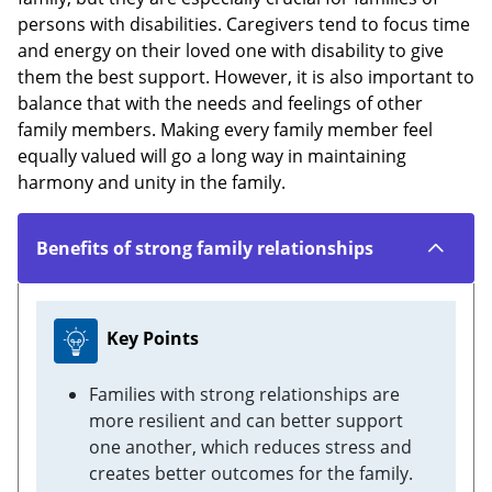
persons with disabilities. Caregivers tend to focus time
and energy on their loved one with disability to give
them the best support. However, it is also important to
balance that with the needs and feelings of other
family members. Making every family member feel
equally valued will go a long way in maintaining
harmony and unity in the family.
Benefits of strong family relationships
Key Points
Families with strong relationships are
more resilient and can better support
one another, which reduces stress and
creates better outcomes for the family.