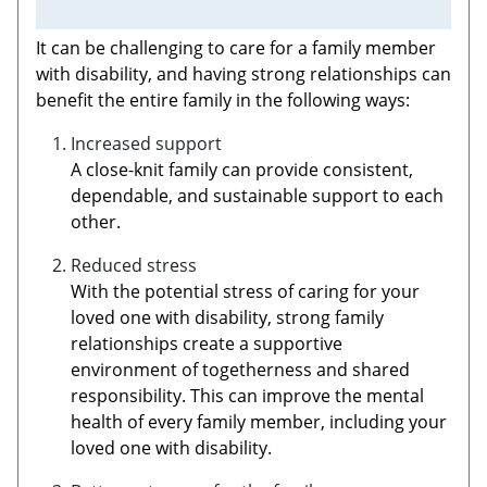
It can be challenging to care for a family member
with disability, and having strong relationships can
benefit the entire family in the following ways:
Increased support
A close-knit family can provide consistent,
dependable, and sustainable support to each
other.
Reduced stress
With the potential stress of caring for your
loved one with disability, strong family
relationships create a supportive
environment of togetherness and shared
responsibility. This can improve the mental
health of every family member, including your
loved one with disability.