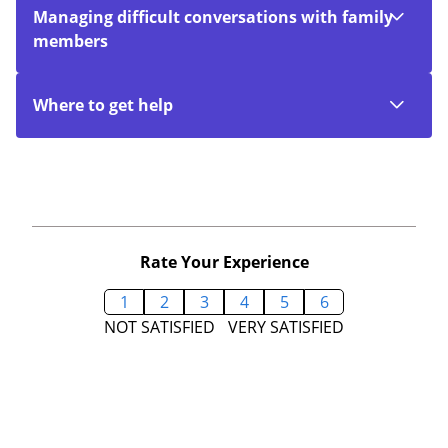
Managing difficult conversations with family
members
Where to get help
Rate Your Experience
1
2
3
4
5
6
NOT SATISFIED
VERY SATISFIED