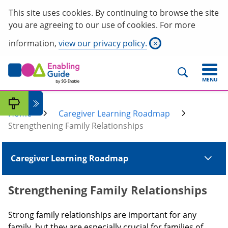
This site uses cookies. By continuing to browse the site
you are agreeing to our use of cookies. For more
information,
view our privacy policy.
×
MENU
Home
Caregiver Learning Roadmap
Strengthening Family Relationships
Caregiver Learning Roadmap
Strengthening Family Relationships
Strong family relationships are important for any
family, but they are especially crucial for families of