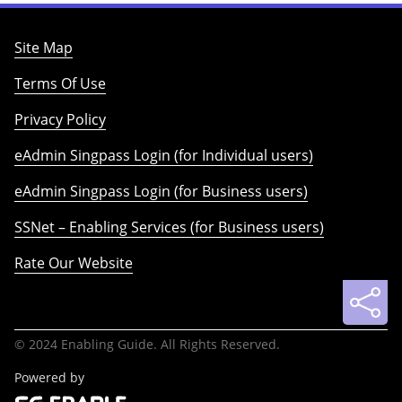
Site Map
Terms Of Use
Privacy Policy
eAdmin Singpass Login (for Individual users)
eAdmin Singpass Login (for Business users)
SSNet – Enabling Services (for Business users)
Rate Our Website
© 2024 Enabling Guide. All Rights Reserved.
Powered by