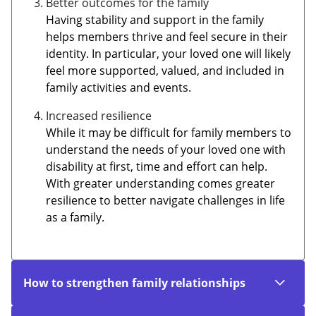
Better outcomes for the family
Having stability and support in the family
helps members thrive and feel secure in their
identity. In particular, your loved one will likely
feel more supported, valued, and included in
family activities and events.
Increased resilience
While it may be difficult for family members to
understand the needs of your loved one with
disability at first, time and effort can help.
With greater understanding comes greater
resilience to better navigate challenges in life
as a family.
How to strengthen family relationships