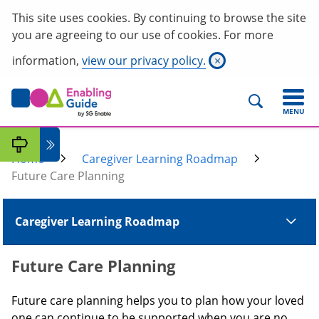
This site uses cookies. By continuing to browse the site
you are agreeing to our use of cookies. For more
information,
view our privacy policy.
×
MENU
Home
Caregiver Learning Roadmap
Future Care Planning
Caregiver Learning Roadmap
Future Care Planning
Future care planning helps you to plan how your loved
one can continue to be supported when you are no