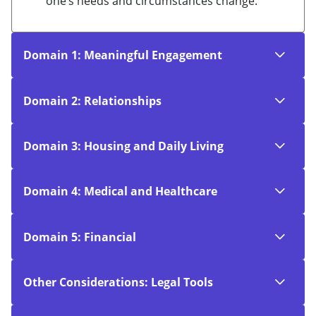
one’s needs and circumstances change.
Domain 1: Meaningful Engagement
Domain 2: Relationships
Domain 3: Housing and Daily Living
Domain 4: Medical and Healthcare
Domain 5: Financial
Other Considerations: Legal Tools