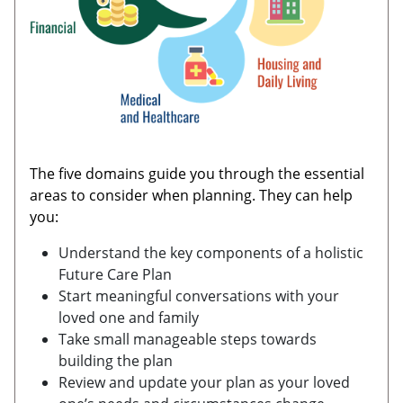
The five domains guide you through the essential
areas to consider when planning. They can help
you:
Understand the key components of a holistic
Future Care Plan
Start meaningful conversations with your
loved one and family
Take small manageable steps towards
building the plan
Review and update your plan as your loved