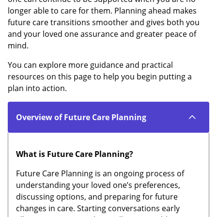
longer able to care for them. Planning ahead makes
future care transitions smoother and gives both you
and your loved one assurance and greater peace of
mind.
You can explore more guidance and practical
resources on this page to help you begin putting a
plan into action.
Overview of Future Care Planning
What is Future Care Planning?
Future Care Planning is an ongoing process of
understanding your loved one’s preferences,
discussing options, and preparing for future
changes in care. Starting conversations early