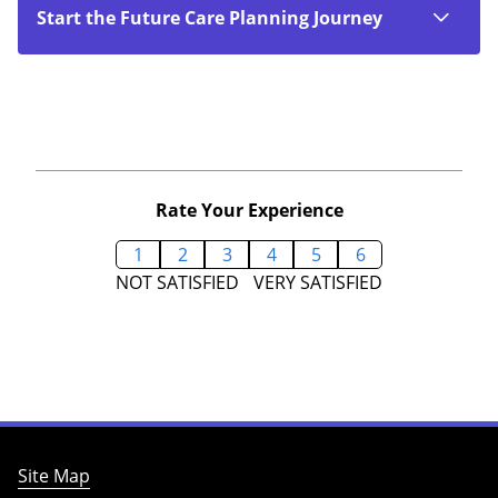
Start the Future Care Planning Journey
Rate Your Experience
1
2
3
4
5
6
NOT SATISFIED
VERY SATISFIED
Site Map