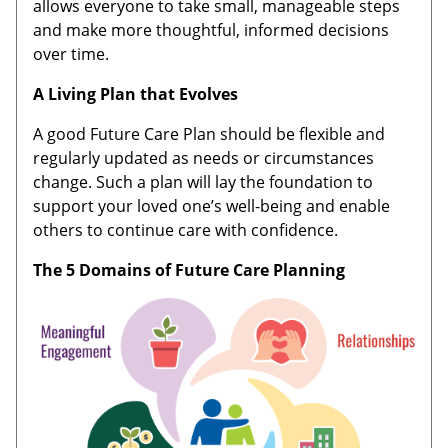
allows everyone to take small, manageable steps
and make more thoughtful, informed decisions
over time.
A Living Plan that Evolves
A good Future Care Plan should be flexible and
regularly updated as needs or circumstances
change. Such a plan will lay the foundation to
support your loved one’s well-being and enable
others to continue care with confidence.
The
5 Domains of Future Care Planning