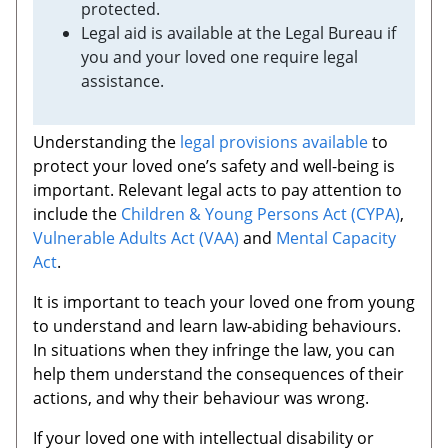
protected.
Legal aid is available at the Legal Bureau if
you and your loved one require legal
assistance.
Understanding the
legal provisions available
to
protect your loved one’s safety and well-being is
important. Relevant legal acts to pay attention to
include the
Children & Young Persons Act (CYPA)
,
Vulnerable Adults Act (VAA)
and
Mental Capacity
Act
.
It is important to teach your loved one from young
to understand and learn law-abiding behaviours.
In situations when they infringe the law, you can
help them understand the consequences of their
actions, and why their behaviour was wrong.
If your loved one with intellectual disability or