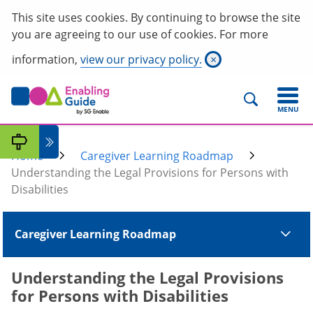
This site uses cookies. By continuing to browse the site
you are agreeing to our use of cookies. For more
information,
view our privacy policy.
×
MENU
Home
Caregiver Learning Roadmap
Understanding the Legal Provisions for Persons with
Disabilities
Caregiver Learning Roadmap
Understanding the Legal Provisions
for Persons with Disabilities