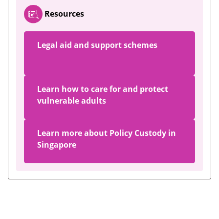
Resources
Legal aid and support schemes
Learn how to care for and protect
vulnerable adults
Learn more about Policy Custody in
Singapore