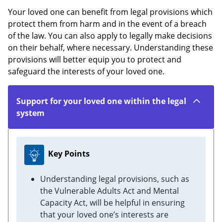
Your loved one can benefit from legal provisions which
protect them from harm and in the event of a breach
of the law. You can also apply to legally make decisions
on their behalf, where necessary. Understanding these
provisions will better equip you to protect and
safeguard the interests of your loved one.
Support for your loved one within the legal
system
Key Points
Understanding legal provisions, such as
the Vulnerable Adults Act and Mental
Capacity Act, will be helpful in ensuring
that your loved one’s interests are