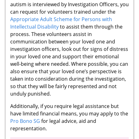
autism is interviewed by Investigation Officers, you
can request for volunteers trained under the
Appropriate Adult Scheme for Persons with
Intellectual Disability
to assist them through the
process. These volunteers assist in
communication between your loved one and
investigation officers, look out for signs of distress
in your loved one and support their emotional
well-being where needed. Where possible, you can
also ensure that your loved one’s perspective is
taken into consideration during the investigation,
so that they will be fairly represented and not
unduly punished.
Additionally, if you require legal assistance but
have limited financial means, you may apply to the
Pro Bono SG
for legal advice, aid and
representation.