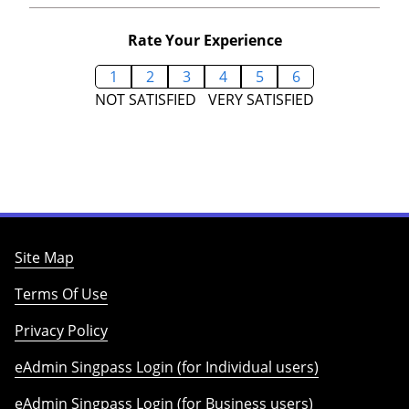
Rate Your Experience
1
2
3
4
5
6
NOT SATISFIED
VERY SATISFIED
Site Map
Terms Of Use
Privacy Policy
eAdmin Singpass Login (for Individual users)
eAdmin Singpass Login (for Business users)