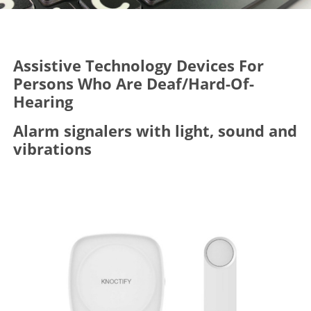
Assistive Technology Devices For
Persons Who Are Deaf/Hard-Of-
Hearing
Alarm signalers with light, sound and
vibrations