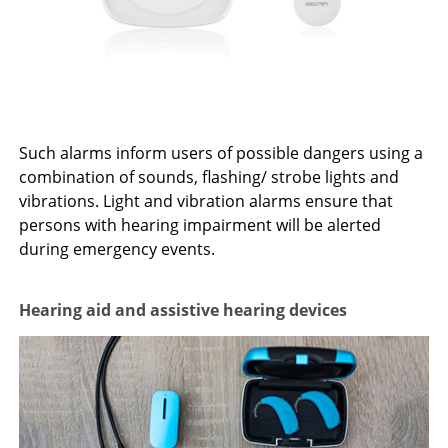
Such alarms inform users of possible dangers using a
combination of sounds, flashing/ strobe lights and
vibrations. Light and vibration alarms ensure that
persons with hearing impairment will be alerted
during emergency events.
Hearing aid and assistive hearing devices