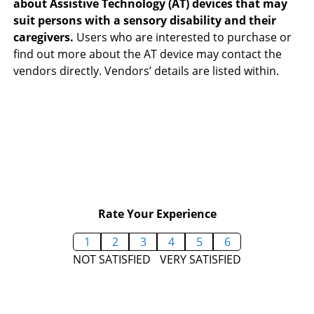
about Assistive Technology (AT) devices that may
suit persons with a sensory disability and their
caregivers.
Users who are interested to purchase or
find out more about the AT device may contact the
vendors directly. Vendors’ details are listed within.
Rate Your Experience
1
2
3
4
5
6
NOT SATISFIED
VERY SATISFIED