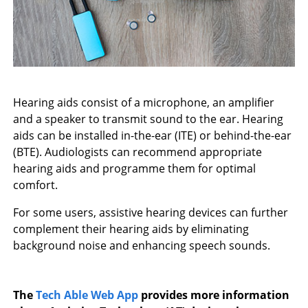
Hearing aids consist of a microphone, an amplifier
and a speaker to transmit sound to the ear. Hearing
aids can be installed in-the-ear (ITE) or behind-the-ear
(BTE). Audiologists can recommend appropriate
hearing aids and programme them for optimal
comfort.
For some users, assistive hearing devices can further
complement their hearing aids by eliminating
background noise and enhancing speech sounds.
The
Tech Able Web App
provides more information