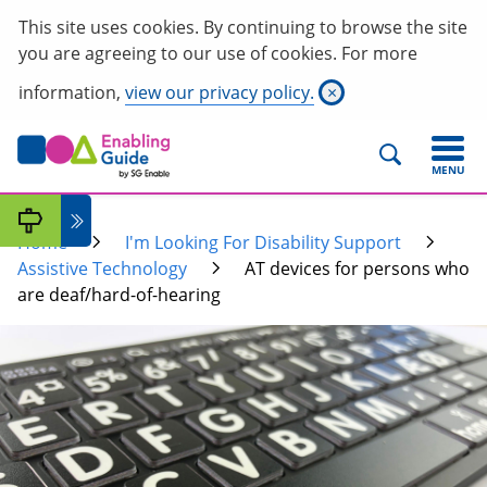
This site uses cookies. By continuing to browse the site
you are agreeing to our use of cookies. For more
information,
view our privacy policy.
×
MENU
Home
I'm Looking For Disability Support
Assistive Technology
AT devices for persons who
are deaf/hard-of-hearing