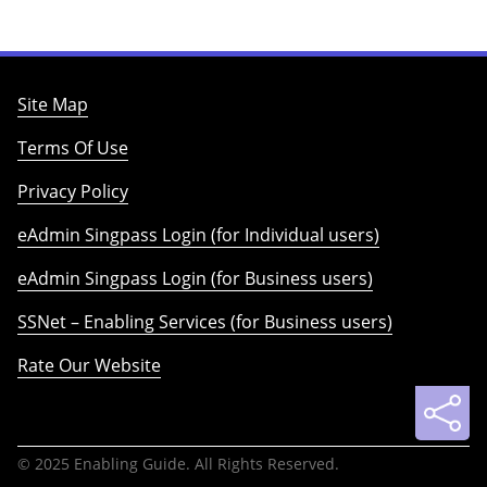
Site Map
Terms Of Use
Privacy Policy
eAdmin Singpass Login (for Individual users)
eAdmin Singpass Login (for Business users)
SSNet – Enabling Services (for Business users)
Rate Our Website
© 2025 Enabling Guide. All Rights Reserved.