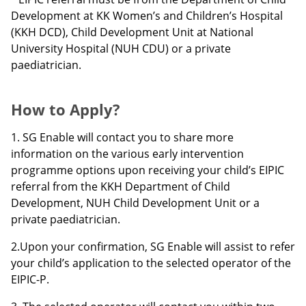
Development at KK Women’s and Children’s Hospital
(KKH DCD), Child Development Unit at National
University Hospital (NUH CDU) or a private
paediatrician.
How to Apply?
1. SG Enable will contact you to share more
information on the various early intervention
programme options upon receiving your child’s EIPIC
referral from the KKH Department of Child
Development, NUH Child Development Unit or a
private paediatrician.
2.
Upon your confirmation, SG Enable will assist to refer
your child’s application to the selected operator of the
EIPIC-P.