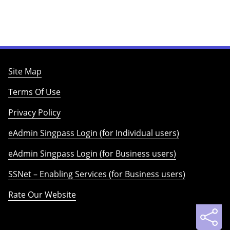
Site Map
Terms Of Use
Privacy Policy
eAdmin Singpass Login (for Individual users)
eAdmin Singpass Login (for Business users)
SSNet – Enabling Services (for Business users)
Rate Our Website