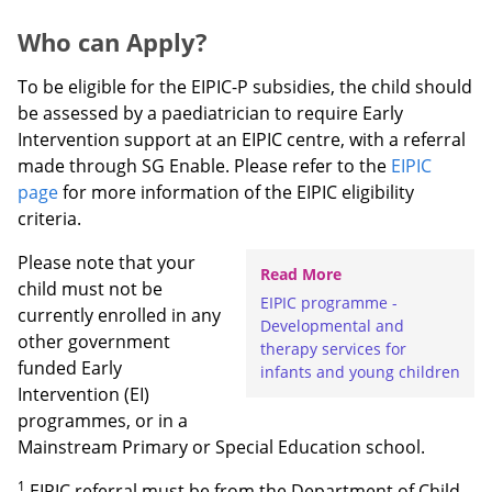
Who can Apply?
To be eligible for the EIPIC-P subsidies, the child should
be assessed by a paediatrician to require Early
Intervention support at an EIPIC centre, with a referral
made through SG Enable. Please refer to the
EIPIC
page
for more information of the EIPIC eligibility
criteria.
Please note that your
Read More
child must not be
EIPIC programme -
currently enrolled in any
Developmental and
other government
therapy services for
funded Early
infants and young children
Intervention (EI)
programmes, or in a
Mainstream Primary or Special Education school.
1
EIPIC referral must be from the Department of Child