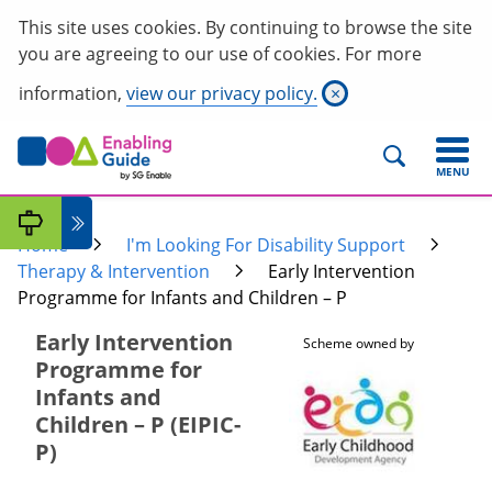
This site uses cookies. By continuing to browse the site
you are agreeing to our use of cookies. For more
information,
view our privacy policy.
×
MENU
Home
I'm Looking For Disability Support
Therapy & Intervention
Early Intervention
Programme for Infants and Children – P
Early Intervention
Scheme owned by
Programme for
Infants and
Children – P (EIPIC-
P)