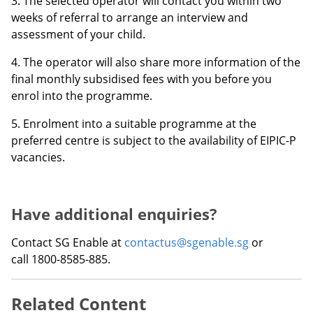
3. The selected operator will contact you within two
weeks of referral to arrange an interview and
assessment of your child.
4. The operator will also share more information of the
final monthly subsidised fees with you before you
enrol into the programme.
5. Enrolment into a suitable programme at the
preferred centre is subject to the availability of EIPIC-P
vacancies.
Have additional enquiries?
Contact SG Enable at
contactus@sgenable.sg
or
call 1800-8585-885.
Related Content