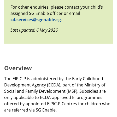
For other enquiries, please contact your child’s
assigned SG Enable officer or email
cd.services@sgenable.sg
.
Last updated: 6 May 2026
Overview
The EIPIC-P is administered by the Early Childhood
Development Agency (ECDA), part of the Ministry of
Social and Family Development (MSF). Subsidies are
only applicable to ECDA-approved EI programmes
offered by appointed EIPIC-P Centres for children who
are referred via SG Enable.