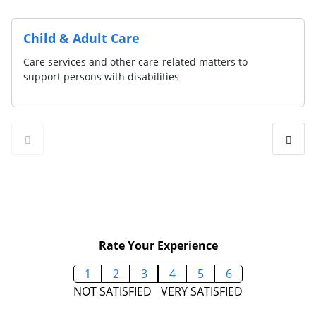
Child & Adult Care
Care services and other care-related matters to
support persons with disabilities
Rate Your Experience
1
2
3
4
5
6
NOT SATISFIED
VERY SATISFIED