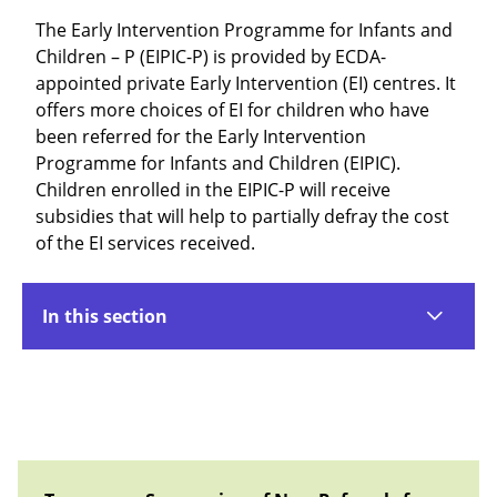
The Early Intervention Programme for Infants and
Children – P (EIPIC-P) is provided by ECDA-
appointed private Early Intervention (EI) centres. It
offers more choices of EI for children who have
been referred for the Early Intervention
Programme for Infants and Children (EIPIC).
Children enrolled in the EIPIC-P will receive
subsidies that will help to partially defray the cost
of the EI services received.
In this section