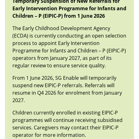
Temporary Suspension of New Referrals for
Early Intervention Programme for Infants and
Chil
dren – P
(EIPIC-P) from 1 June 2026
The Early Childhood Development Agency
(ECDA) is currently conducting an open selection
process to appoint Early Intervention
Programme for Infants and Children – P (EIPIC-P)
operators from January 2027, as part of its
regular review to ensure service quality.
From 1 June 2026, SG Enable will temporarily
suspend new EIPIC-P referrals. Referrals will
resume in Q4 2026 for enrolment from January
2027.
Children currently enrolled in existing EIPIC-P
programmes will continue receiving subsidised
services. Caregivers may contact their EIPIC-P
operator for more information.