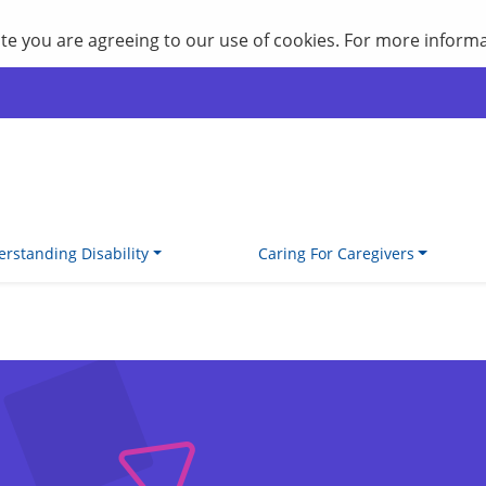
site you are agreeing to our use of cookies. For more inform
rstanding Disability
Caring For Caregivers