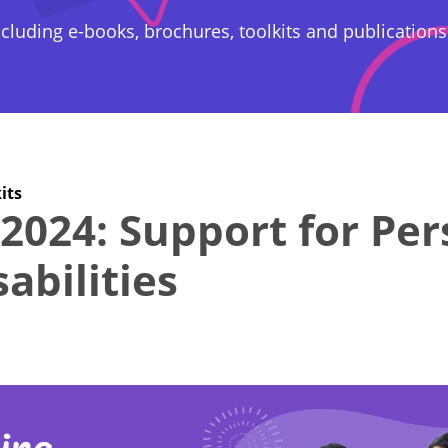
cluding e-books, brochures, toolkits and publications
its
2024: Support for Pe
abilities