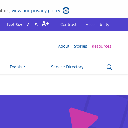
ation,
view our privacy policy.
×
A+
A
Text Size:
Contrast
Accessibility
A-
About
Stories
Resources
Events
Service Directory