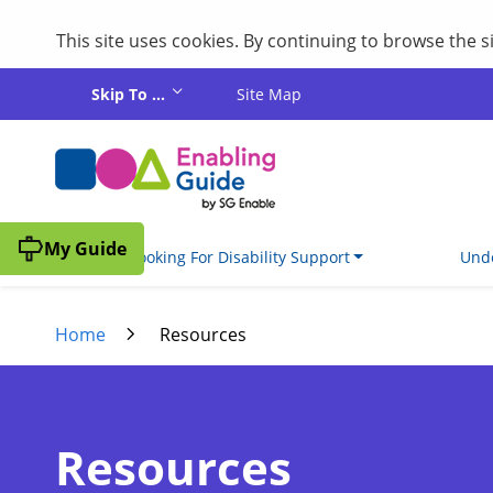
This site uses cookies. By continuing to browse the 
Skip to main content
Skip To ...
Site Map
My Guide
I'm Looking For Disability Support
Unde
Home
Resources
Resources