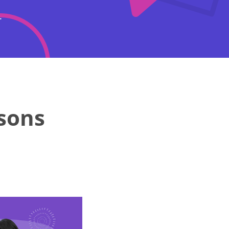
.
rsons