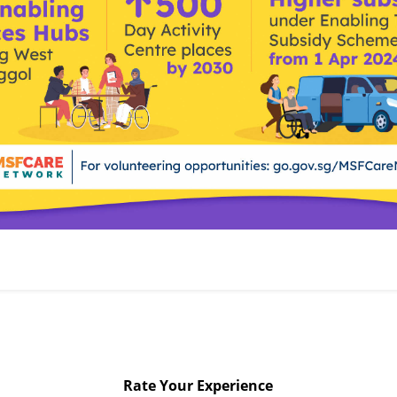
Rate Your Experience