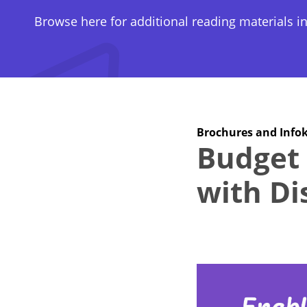
Browse here for additional reading materials in
Brochures and Infok
Budget 
with Dis