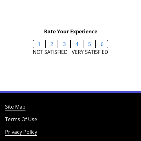
Rate Your Experience
1
2
3
4
5
6
NOT SATISFIED
VERY SATISFIED
Site Map
Terms Of Use
Privacy Policy