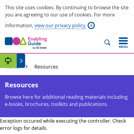
This site uses cookies. By continuing to browse the site
you are agreeing to our use of cookies. For more
information,
view our privacy policy.
×
MENU
Home
Resources
Resources
Browse here for additional reading materials including
e-books, brochures, toolkits and publications.
Exception occured while executing the controller. Check
error logs for details.