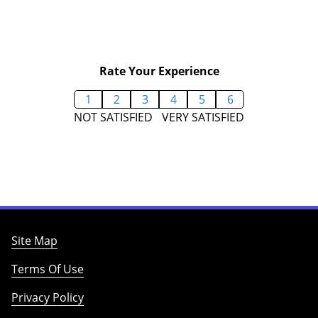
Rate Your Experience
1
2
3
4
5
6
NOT SATISFIED
VERY SATISFIED
Site Map
Terms Of Use
Privacy Policy