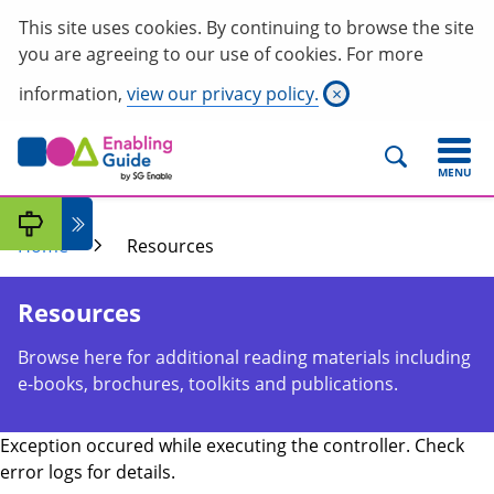
This site uses cookies. By continuing to browse the site
you are agreeing to our use of cookies. For more
information,
view our privacy policy.
×
MENU
Home
Resources
Resources
Browse here for additional reading materials including
e-books, brochures, toolkits and publications.
Exception occured while executing the controller. Check
error logs for details.