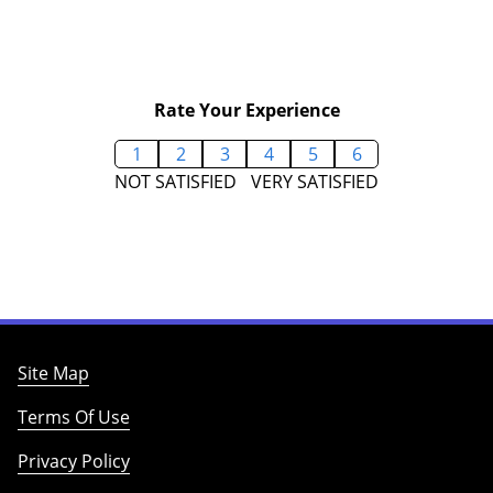
Rate Your Experience
1
2
3
4
5
6
NOT SATISFIED
VERY SATISFIED
Site Map
Terms Of Use
Privacy Policy