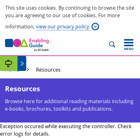
This site uses cookies. By continuing to browse the site
you are agreeing to our use of cookies. For more
information,
view our privacy policy.
×
MENU
Home
Resources
Resources
Browse here for additional reading materials including
e-books, brochures, toolkits and publications.
Exception occured while executing the controller. Check
error logs for details.