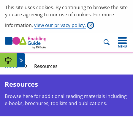
This site uses cookies. By continuing to browse the site
you are agreeing to our use of cookies. For more
information,
view our privacy policy.
×
MENU
Home
Resources
Resources
Browse here for additional reading materials including
e-books, brochures, toolkits and publications.