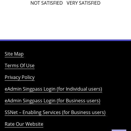
NOT SATISFIED
VERY SATISFIED
Site Map
Terms Of Use
Privacy Policy
eAdmin Singpass Login (for Individual users)
eAdmin Singpass Login (for Business users)
SSNet – Enabling Services (for Business users)
Rate Our Website