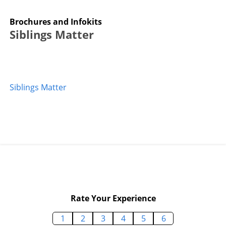
Brochures and Infokits
Siblings Matter
Siblings Matter
Rate Your Experience
1
2
3
4
5
6