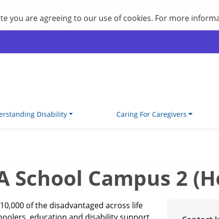
site you are agreeing to our use of cookies. For more inform
rstanding Disability
Caring For Caregivers
School Campus 2 (Hol
10,000 of the disadvantaged across life
choolers, education and disability support