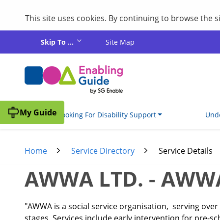
This site uses cookies. By continuing to browse the 
Skip to main content
Skip To ...
Site Map
My Guide
I'm Looking For Disability Support
Unde
Home
Service Directory
Service Details
AWWA LTD. - AWWA 
"AWWA is a social service organisation, serving over 
stages. Services include early intervention for pre-s