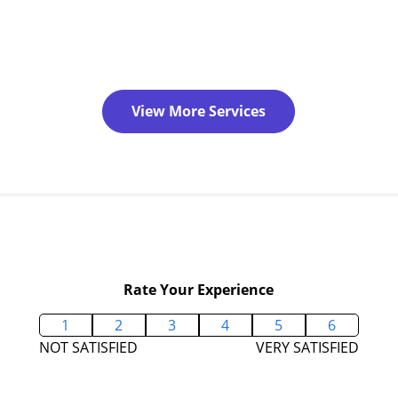
View More Services
Rate Your Experience
1
2
3
4
5
6
NOT SATISFIED
VERY SATISFIED