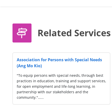
Related Services
ishun Park)
Movement for the Intellectually 
Singapore (MINDS) (Woodlands)
with disabilities
usive
"Throughout our history, MINDS has em
ners to create
mission of empowering every individual
ilities to make
needs and their families to enable the
participate as fully as possible in socie
grounded…...