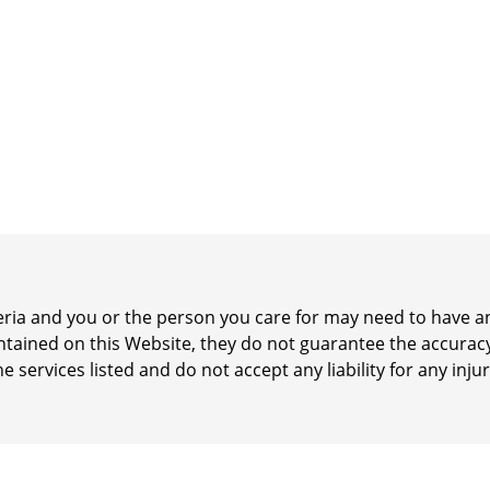
iteria and you or the person you care for may need to have
ontained on this Website, they do not guarantee the accurac
he services listed and do not accept any liability for any inj