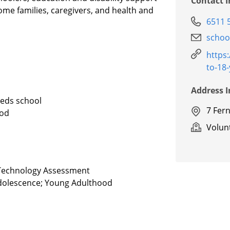
Contact 
come families, caregivers, and health and
6511 
schoo
https
to-18
Address 
eeds school
7 Fer
ood
Volunt
e Technology Assessment
 Adolescence; Young Adulthood