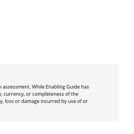
 an assessment. While Enabling Guide has
y, currency, or completeness of the
ury, loss or damage incurred by use of or