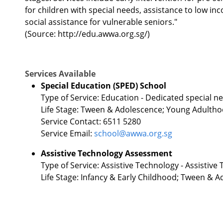
for children with special needs, assistance to low in
social assistance for vulnerable seniors."
(Source: http://edu.awwa.org.sg/)
Services Available
Special Education (SPED) School
Type of Service: Education - Dedicated special n
Life Stage: Tween & Adolescence; Young Adulth
Service Contact: 6511 5280
Service Email:
school@awwa.org.sg
Assistive Technology Assessment
Type of Service: Assistive Technology - Assistiv
Life Stage: Infancy & Early Childhood; Tween &