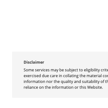
Disclaimer
Some services may be subject to eligibility cr
exercised due care in collating the material c
information nor the quality and suitability of t
reliance on the information or this Website.