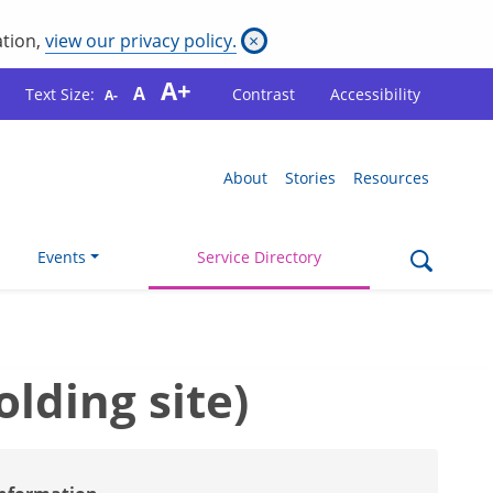
ation,
view our privacy policy.
×
A+
A
Text Size:
Contrast
Accessibility
A-
About
Stories
Resources
Events
Service Directory
ding site)