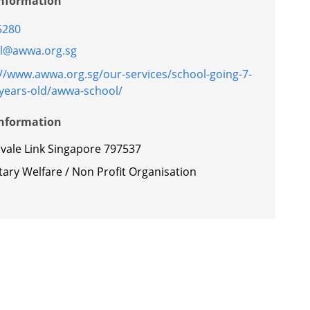
Information
5280
l@awwa.org.sg
://www.awwa.org.sg/our-services/school-going-7-
-years-old/awwa-school/
Information
nvale Link Singapore 797537
ary Welfare / Non Profit Organisation