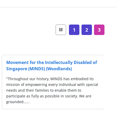
1
2
3
Cerebral Palsy Alliance Singapore
rving over
"Cerebral Palsy Alliance Singapore (CPAS), is a
ges.
service organisation established in 1957 to p
-schoolers,
persons with Cerebral Palsy and multiple disab
en…...
with early intervention, special education,…...