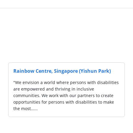
Disabled of
AWWA LTD. (Lorong Napiri)
"AWWA is a social service organisation, se
10,000 of the disadvantaged across life sta
bodied its
Services include early intervention for pre
 with special
education and disability support for childr
m to
ty. We are