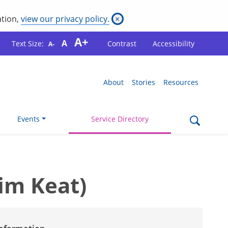
ation,
view our privacy policy.
×
A+
A
Text Size:
Contrast
Accessibility
A-
About
Stories
Resources
Events
Service Directory
im Keat)