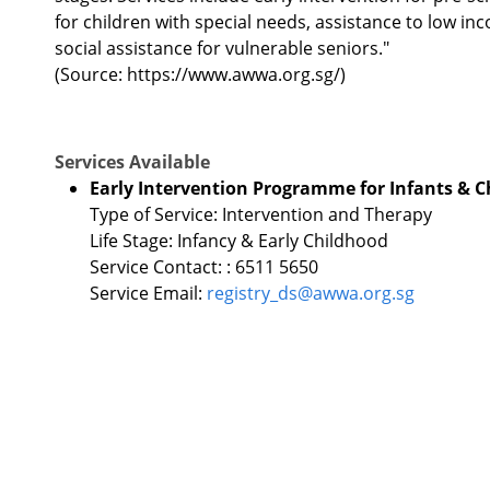
for children with special needs, assistance to low in
social assistance for vulnerable seniors."
(Source: https://www.awwa.org.sg/)
Services Available
Early Intervention Programme for Infants & Ch
Type of Service: Intervention and Therapy
Life Stage: Infancy & Early Childhood
Service Contact: : 6511 5650
Service Email:
registry_ds@awwa.org.sg