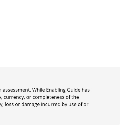
 an assessment. While Enabling Guide has
y, currency, or completeness of the
ury, loss or damage incurred by use of or