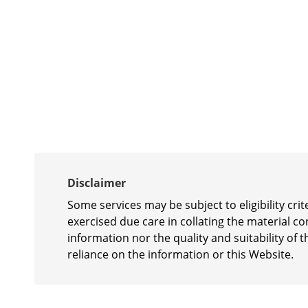
Disclaimer
Some services may be subject to eligibility cr
exercised due care in collating the material c
information nor the quality and suitability of t
reliance on the information or this Website.