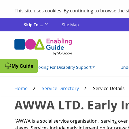
This site uses cookies. By continuing to browse the 
Skip to main content
Skip To ...
Site Map
My Guide
I'm Looking For Disability Support
Unde
Home
Service Directory
Service Details
AWWA LTD. Early In
"AWWA is a social service organisation, serving over 
stages. Services include early intervention for pre-s