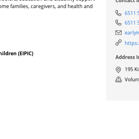
Contact 
come families, caregivers, and health and
6511 
6511 
early
https
ildren (EIPIC)
Address 
195 K
Volunt