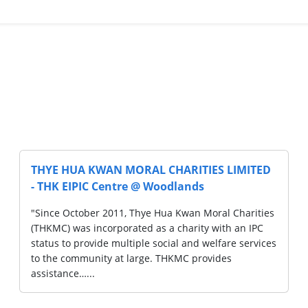
S LIMITED
THYE HUA KWAN MORAL CHARITIES 
- THYE HUA KWAN MORAL CHARITIE
LIMITED
ral Charities
with an IPC
"Since October 2011, Thye Hua Kwan Moral
lfare services
(THKMC) was incorporated as a charity wit
ides
status to provide multiple social and welfa
to the community at large. THKMC provide
assistance…...