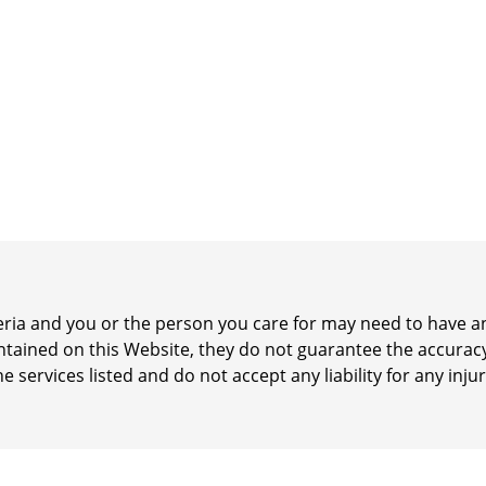
iteria and you or the person you care for may need to have
ontained on this Website, they do not guarantee the accurac
he services listed and do not accept any liability for any inj