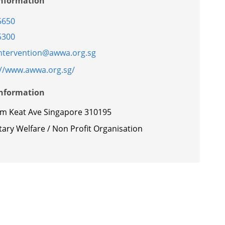
Information
5650
5300
intervention@awwa.org.sg
://www.awwa.org.sg/
Information
im Keat Ave Singapore 310195
ary Welfare / Non Profit Organisation