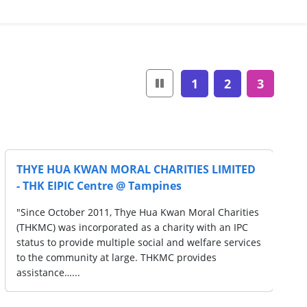
1
2
3
LIMITED
THYE HUA KWAN MORAL CHARITIES LI
S
- THK Children Therapy Centre @
Queenstown
 Charities
"Since October 2011, Thye Hua Kwan Moral Ch
h an IPC
(THKMC) was incorporated as a charity with a
re services
status to provide multiple social and welfare 
s
to the community at large. THKMC provides
assistance…...