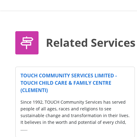
Related Services
TIES LIMITED
THYE HUA KWAN MORAL CHARITIE
s
- THK EIPIC Centre @ Tampines
 Moral Charities
"Since October 2011, Thye Hua Kwan Mo
ty with an IPC
(THKMC) was incorporated as a charity 
d welfare services
status to provide multiple social and we
rovides
to the community at large. THKMC prov
assistance…...