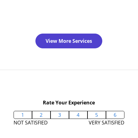
View More Services
Rate Your Experience
1
2
3
4
5
6
NOT SATISFIED
VERY SATISFIED