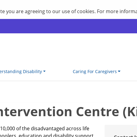
site you are agreeing to our use of cookies. For more inform
rstanding Disability
Caring For Caregivers
tervention Centre (K
10,000 of the disadvantaged across life
choolers, education and disability support