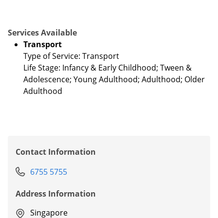
Services Available
Transport
Type of Service: Transport
Life Stage: Infancy & Early Childhood; Tween &
Adolescence; Young Adulthood; Adulthood; Older
Adulthood
Contact Information
6755 5755
Address Information
Singapore