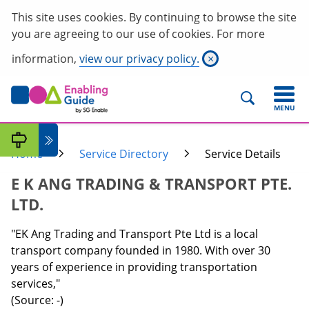
This site uses cookies. By continuing to browse the site
you are agreeing to our use of cookies. For more
information,
view our privacy policy.
×
MENU
Home
Service Directory
Service Details
E K ANG TRADING & TRANSPORT PTE.
LTD.
"EK Ang Trading and Transport Pte Ltd is a local
transport company founded in 1980. With over 30
years of experience in providing transportation
services,"
(Source: -)