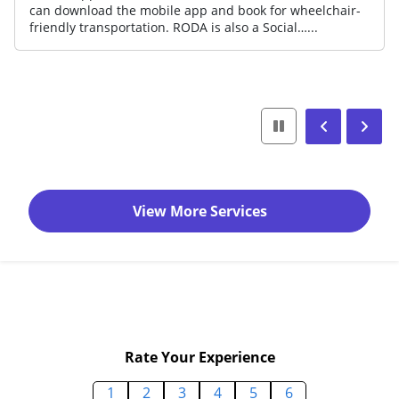
can download the mobile app and book for wheelchair-
friendly transportation. RODA is also a Social…...
View More Services
Rate Your Experience
1
2
3
4
5
6