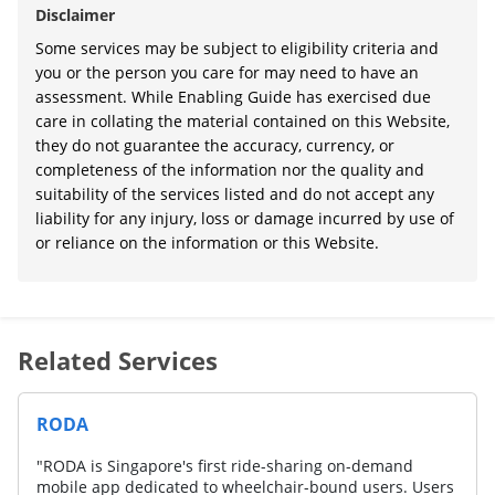
Disclaimer
Some services may be subject to eligibility criteria and
you or the person you care for may need to have an
assessment. While Enabling Guide has exercised due
care in collating the material contained on this Website,
they do not guarantee the accuracy, currency, or
completeness of the information nor the quality and
suitability of the services listed and do not accept any
liability for any injury, loss or damage incurred by use of
or reliance on the information or this Website.
Related Services
RODA
"RODA is Singapore's first ride-sharing on-demand
mobile app dedicated to wheelchair-bound users. Users