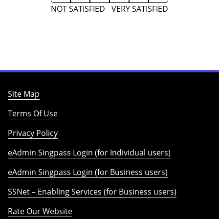
NOT SATISFIED
VERY SATISFIED
Site Map
Terms Of Use
Privacy Policy
eAdmin Singpass Login (for Individual users)
eAdmin Singpass Login (for Business users)
SSNet – Enabling Services (for Business users)
Rate Our Website