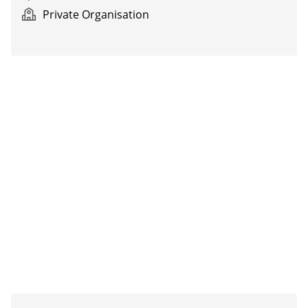
Private Organisation