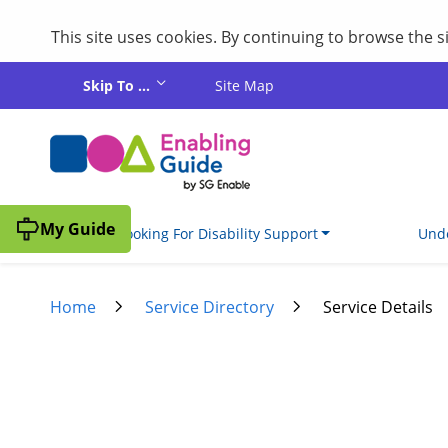
This site uses cookies. By continuing to browse the 
Skip to main content
Skip To ...
Site Map
My Guide
I'm Looking For Disability Support
Unde
Home
Service Directory
Service Details