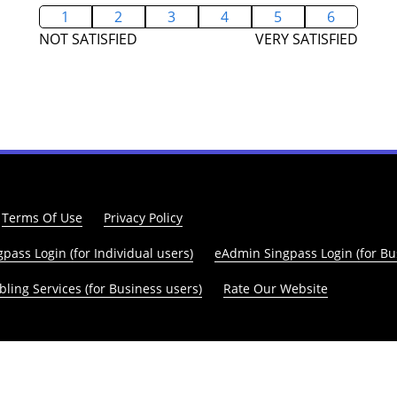
1
2
3
4
5
6
NOT SATISFIED
VERY SATISFIED
Terms Of Use
Privacy Policy
pass Login (for Individual users)
eAdmin Singpass Login (for Bu
ling Services (for Business users)
Rate Our Website