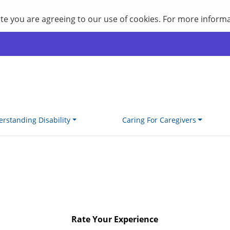
site you are agreeing to our use of cookies. For more inform
rstanding Disability
Caring For Caregivers
Rate Your Experience