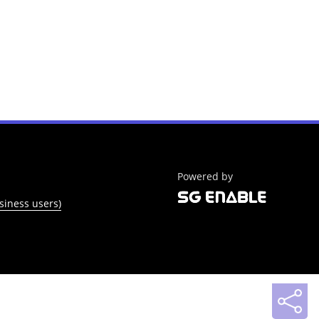
Powered by
siness users)