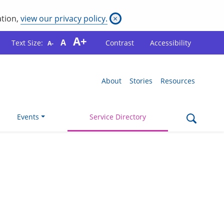
ation,
view our privacy policy.
×
A+
A
Text Size:
Contrast
Accessibility
A-
About
Stories
Resources
Events
Service Directory