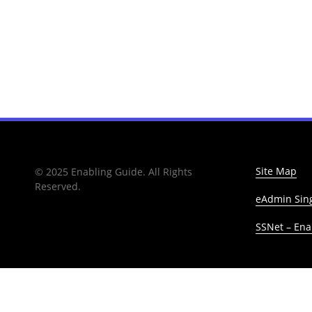
Site Map
© 2025 Enabling Guide. All Rights
Reserved.
eAdmin Sing
SSNet – Enab