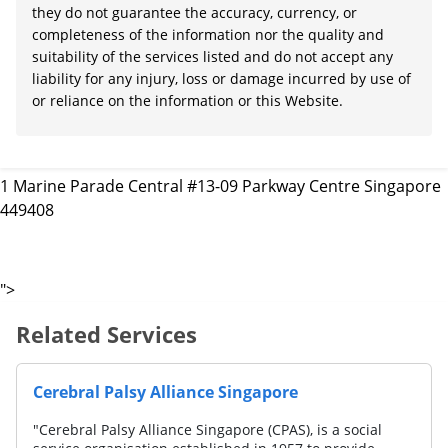
they do not guarantee the accuracy, currency, or
completeness of the information nor the quality and
suitability of the services listed and do not accept any
liability for any injury, loss or damage incurred by use of
or reliance on the information or this Website.
1 Marine Parade Central #13-09 Parkway Centre Singapore
449408
">
Related Services
AWWA LTD. (Lorong Napiri)
"AWWA is a social service organisation, 