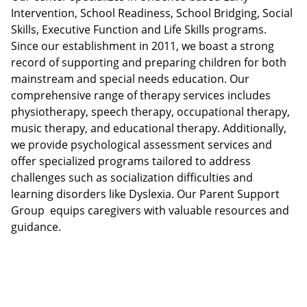
Intervention, School Readiness, School Bridging, Social
Skills, Executive Function and Life Skills programs.
Since our establishment in 2011, we boast a strong
record of supporting and preparing children for both
mainstream and special needs education. Our
comprehensive range of therapy services includes
physiotherapy, speech therapy, occupational therapy,
music therapy, and educational therapy. Additionally,
we provide psychological assessment services and
offer specialized programs tailored to address
challenges such as socialization difficulties and
learning disorders like Dyslexia. Our Parent Support
Group equips caregivers with valuable resources and
guidance.