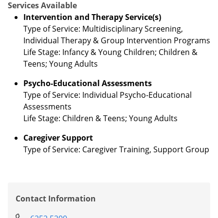
Services Available
Intervention and Therapy Service(s)
Type of Service: Multidisciplinary Screening,
Individual Therapy & Group Intervention Programs
Life Stage: Infancy & Young Children; Children &
Teens; Young Adults
Psycho-Educational Assessments
Type of Service: Individual Psycho-Educational
Assessments
Life Stage: Children & Teens; Young Adults
Caregiver Support
Type of Service: Caregiver Training, Support Group
Contact Information