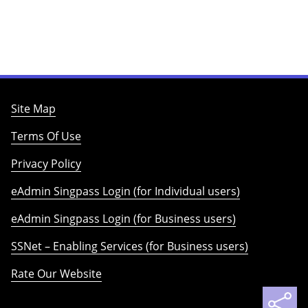
Site Map
Terms Of Use
Privacy Policy
eAdmin Singpass Login (for Individual users)
eAdmin Singpass Login (for Business users)
SSNet – Enabling Services (for Business users)
Rate Our Website