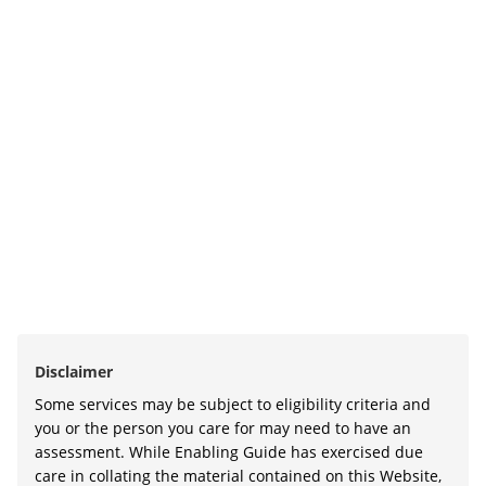
Disclaimer
Some services may be subject to eligibility criteria and
you or the person you care for may need to have an
assessment. While Enabling Guide has exercised due
care in collating the material contained on this Website,