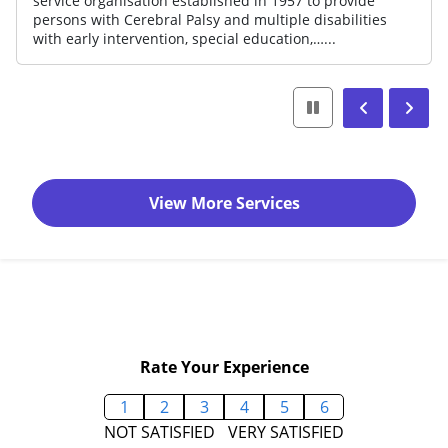
10,000 of the disadvantaged across life s
include early intervention for pre-school
and disability support for children…...
View More Services
Rate Your Experience
1
2
3
4
5
6
NOT SATISFIED
VERY SATISFIED