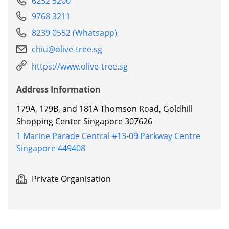
6252 5200
9768 3211
8239 0552 (Whatsapp)
chiu@olive-tree.sg
https://www.olive-tree.sg
Address Information
179A, 179B, and 181A Thomson Road, Goldhill
Shopping Center Singapore 307626
1 Marine Parade Central #13-09 Parkway Centre
Singapore 449408
Private Organisation