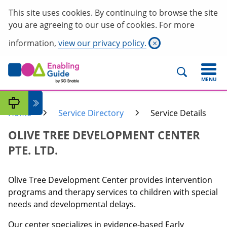
This site uses cookies. By continuing to browse the site
you are agreeing to our use of cookies. For more
information,
view our privacy policy.
×
MENU
Home
Service Directory
Service Details
OLIVE TREE DEVELOPMENT CENTER
PTE. LTD.
Olive Tree Development Center provides intervention
programs and therapy services to children with special
needs and developmental delays.
Our center specializes in evidence-based Early