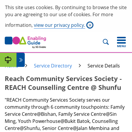
This site uses cookies. By continuing to browse the site
you are agreeing to our use of cookies. For more
information,
view our privacy policy.
×
MENU
Home
Service Directory
Service Details
Reach Community Services Society -
REACH Counselling Centre @ Shunfu
"REACH Community Services Society serves our
community through 6 community touchpoints: Family
Service Centre@Bishan, Family Service Centre@Sin
Ming, Youth Powerhouse@Bukit Batok, Counselling
Centre@Shunfu, Senior Centre@Jalan Membina and