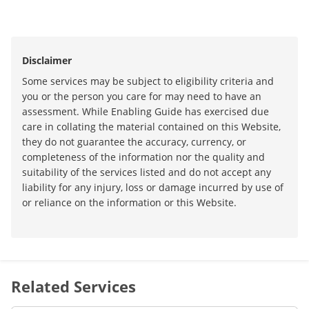
Disclaimer
Some services may be subject to eligibility criteria and
you or the person you care for may need to have an
assessment. While Enabling Guide has exercised due
care in collating the material contained on this Website,
they do not guarantee the accuracy, currency, or
completeness of the information nor the quality and
suitability of the services listed and do not accept any
liability for any injury, loss or damage incurred by use of
or reliance on the information or this Website.
Related Services