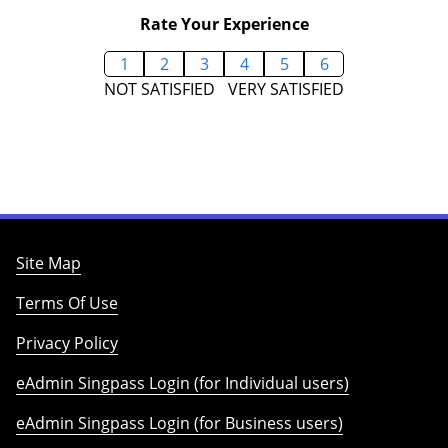
Rate Your Experience
1
2
3
4
5
6
NOT SATISFIED
VERY SATISFIED
Site Map
Terms Of Use
Privacy Policy
eAdmin Singpass Login (for Individual users)
eAdmin Singpass Login (for Business users)