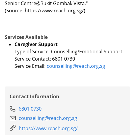
Senior Centre@Bukit Gombak Vista."
(Source: https://www.reach.org.sg/)
Services Available
Caregiver Support
Type of Service: Counselling/Emotional Support
Service Contact: 6801 0730
Service Email:
counselling@reach.org.sg
Contact Information
6801 0730
counselling@reach.org.sg
https://www.reach.org.sg/