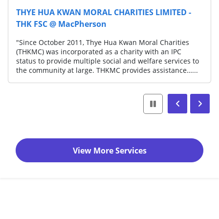
HYE HUA KWAN MORAL CHARITIES LIMITED -
SOU
HK FSC @ MacPherson
CEN
ince October 2011, Thye Hua Kwan Moral Charities
"For
HKMC) was incorporated as a charity with an IPC
Sout
atus to provide multiple social and welfare services to
prov
e community at large. THKMC provides assistance…...
fami
View More Services