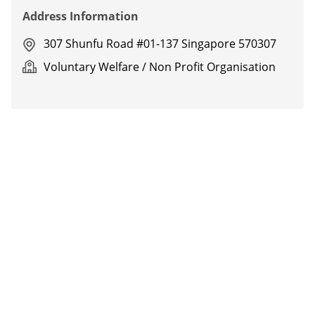
Address Information
307 Shunfu Road #01-137 Singapore 570307
Voluntary Welfare / Non Profit Organisation