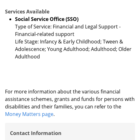
Services Available
Social Service Office (SSO)
Type of Service: Financial and Legal Support -
Financial-related support
Life Stage: Infancy & Early Childhood; Tween &
Adolescence; Young Adulthood; Adulthood; Older
Adulthood
For more information about the various financial
assistance schemes, grants and funds for persons with
disabilities and their families, you can refer to the
Money Matters page
.
Contact Information