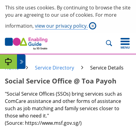
This site uses cookies. By continuing to browse the site
you are agreeing to our use of cookies. For more
information,
view our privacy policy.
×
MENU
Home
Service Directory
Service Details
Social Service Office @ Toa Payoh
"Social Service Offices (SSOs) bring services such as
ComCare assistance and other forms of assistance
such as job matching and family services closer to
those who need it."
(Source: https://www.msf.gov.sg/)