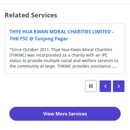
Related Services
THYE HUA KWAN MORAL CHARITIES LIMITED -
THK FSC @ Tanjong Pagar
"Since October 2011, Thye Hua Kwan Moral Charities
(THKMC) was incorporated as a charity with an IPC
status to provide multiple social and welfare services to
the community at large. THKMC provides assistance…...
View More Services