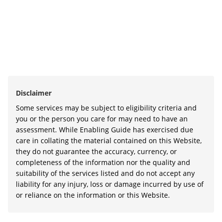
Disclaimer
Some services may be subject to eligibility criteria and
you or the person you care for may need to have an
assessment. While Enabling Guide has exercised due
care in collating the material contained on this Website,
they do not guarantee the accuracy, currency, or
completeness of the information nor the quality and
suitability of the services listed and do not accept any
liability for any injury, loss or damage incurred by use of
or reliance on the information or this Website.