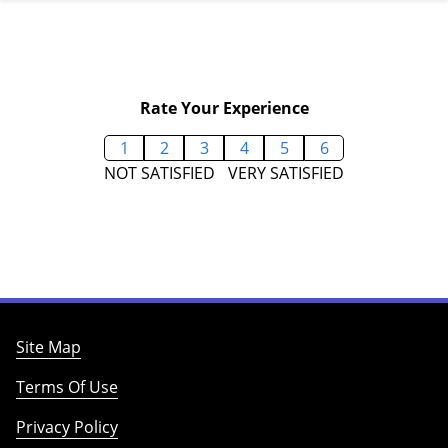
Rate Your Experience
1
2
3
4
5
6
NOT SATISFIED
VERY SATISFIED
Site Map
Terms Of Use
Privacy Policy