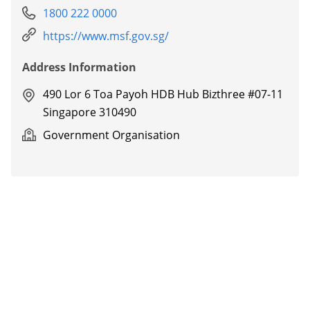
1800 222 0000
https://www.msf.gov.sg/
Address Information
490 Lor 6 Toa Payoh HDB Hub Bizthree #07-11
Singapore 310490
Government Organisation