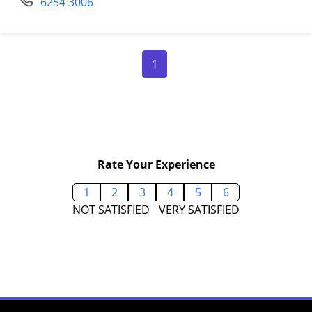
6254 3006
Page 1
1
Rate Your Experience
1
2
3
4
5
6
NOT SATISFIED
VERY SATISFIED