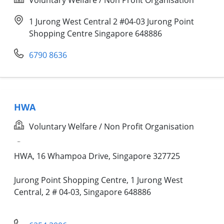
1 Jurong West Central 2 #04-03 Jurong Point
Shopping Centre Singapore 648886
6790 8636
HWA
Voluntary Welfare / Non Profit Organisation
HWA, 16 Whampoa Drive, Singapore 327725
Jurong Point Shopping Centre, 1 Jurong West
Central, 2 # 04-03, Singapore 648886