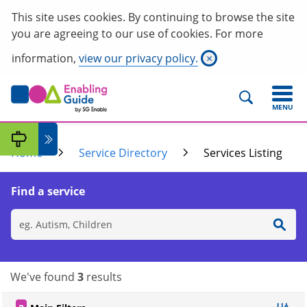
This site uses cookies. By continuing to browse the site
you are agreeing to our use of cookies. For more
information,
view our privacy policy.
×
MENU
Home
Service Directory
Services Listing
Find a service
We've found
3
results