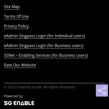
Site Map
Terms Of Use
Privacy Policy
eAdmin Singpass Login (for Individual users)
eAdmin Singpass Login (for Business users)
SSNet – Enabling Services (for Business users)
Rate Our Website
© 2025 Enabling Guide. All Rights Reserved.
Powered by