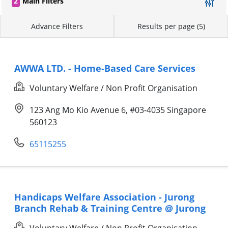
2
Main Filters
Advance Filters
Results per page (5)
AWWA LTD. - Home-Based Care Services
Voluntary Welfare / Non Profit Organisation
123 Ang Mo Kio Avenue 6, #03-4035 Singapore
560123
65115255
Handicaps Welfare Association - Jurong
Branch Rehab & Training Centre @ Jurong
Voluntary Welfare / Non Profit Organisation