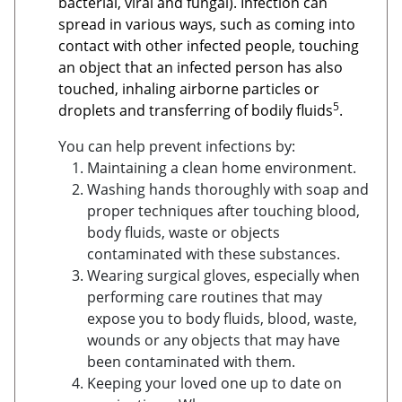
bacterial, viral and fungal). Infection can
spread in various ways, such as coming into
contact with other infected people, touching
an object that an infected person has also
touched, inhaling airborne particles or
5
droplets and transferring of bodily fluids
.
You can help prevent infections by:
Maintaining a clean home environment.
Washing hands thoroughly with soap and
proper techniques after touching blood,
body fluids, waste or objects
contaminated with these substances.
Wearing surgical gloves, especially when
performing care routines that may
expose you to body fluids, blood, waste,
wounds or any objects that may have
been contaminated with them.
Keeping your loved one up to date on