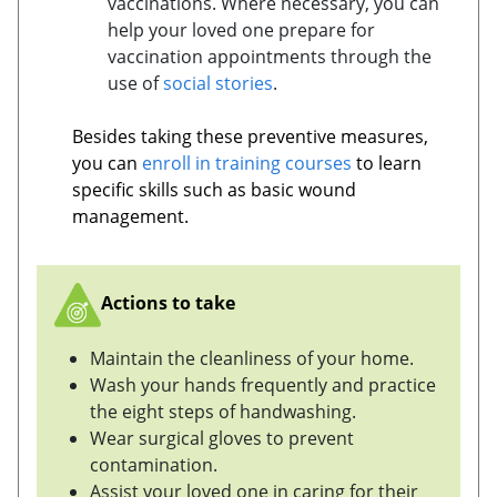
vaccinations. Where necessary, you can
help your loved one prepare for
vaccination appointments through the
use of
social stories
.
Besides taking these preventive measures,
you can
enroll in training courses
to learn
specific skills such as basic wound
management.
Actions to take
Maintain the cleanliness of your home.
Wash your hands frequently and practice
the eight steps of handwashing.
Wear surgical gloves to prevent
contamination.
Assist your loved one in caring for their