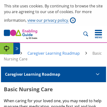
This site uses cookies. By continuing to browse the site
you are agreeing to our use of cookies. For more
information,
view our privacy policy.
×
MENU
Home
Caregiver Learning Roadmap
Basic
Nursing Care
Caregiver Learning Roadmap
Basic Nursing Care
When caring for your loved one, you may need to help
manage their medication, provide first aid and look