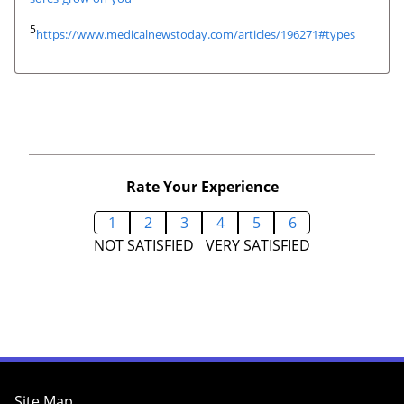
5
https://www.medicalnewstoday.com/articles/196271#types
Rate Your Experience
1
2
3
4
5
6
NOT SATISFIED
VERY SATISFIED
Site Map