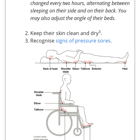
changed every two hours, alternating between
sleeping on their side and on their back. You
may also adjust the angle of their beds.
3
Keep their skin clean and dry
.
Recognise
signs of pressure sores.