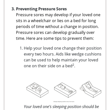
Preventing Pressure Sores
Pressure sores may develop if your loved one
sits in a wheelchair or lies on a bed for long
periods of time without a change in position.
Pressure sores can develop gradually over
time. Here are some tips to prevent them:
Help your loved one change their position
every two hours. Aids like wedge cushions
can be used to help maintain your loved
2
one on their side on a bed
.
Your loved one’s sleeping position should be