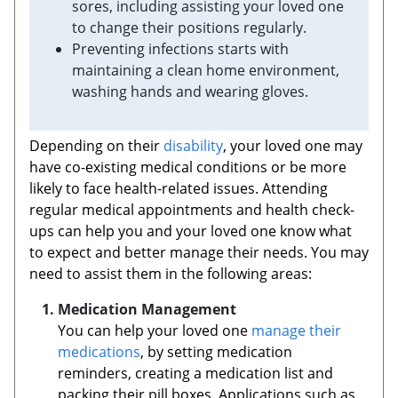
sores, including assisting your loved one
to change their positions regularly.
Preventing infections starts with
maintaining a clean home environment,
washing hands and wearing gloves.
Depending on their
disability
, your loved one may
have co-existing medical conditions or be more
likely to face health-related issues. Attending
regular medical appointments and health check-
ups can help you and your loved one know what
to expect and better manage their needs. You may
need to assist them in the following areas:
Medication Management
You can help your loved one
manage their
medications
, by setting medication
reminders, creating a medication list and
packing their pill boxes. Applications such as