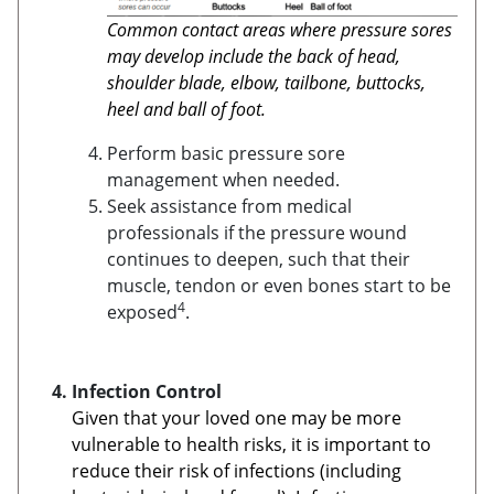
Common contact areas where pressure sores
may develop include the back of head,
shoulder blade, elbow, tailbone, buttocks,
heel and ball of foot.
Perform basic pressure sore
management when needed.
Seek assistance from medical
professionals if the pressure wound
continues to deepen, such that their
muscle, tendon or even bones start to be
4
exposed
.
Infection Control
Given that your loved one may be more
vulnerable to health risks, it is important to
reduce their risk of infections (including