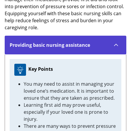
into prevention of pressure sores or infection control.
Equipping yourself with these basic nursing skills can
help reduce feelings of stress and burden in your
caregiving role.
Providing basic nursing assistance
Key Points
You may need to assist in managing your
loved one’s medication. It is important to
ensure that they are taken as prescribed.
Learning first aid may prove useful,
especially if your loved one is prone to
injury.
There are many ways to prevent pressure