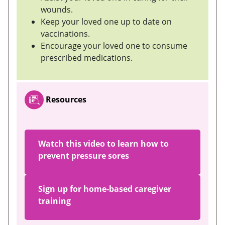
wounds.
Keep your loved one up to date on
vaccinations.
Encourage your loved one to consume
prescribed medications.
Resources
Watch this video to learn how to
prevent pressure sores
Sign up for home-based caregiver
training