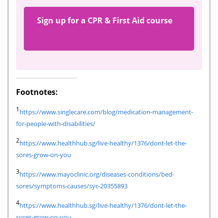
Sign up for a CPR & First Aid course
Footnotes:
1
https://www.singlecare.com/blog/medication-management-
for-people-with-disabilities/
2
https://www.healthhub.sg/live-healthy/1376/dont-let-the-
sores-grow-on-you
3
https://www.mayoclinic.org/diseases-conditions/bed-
sores/symptoms-causes/syc-20355893
4
https://www.healthhub.sg/live-healthy/1376/dont-let-the-
sores-grow-on-you