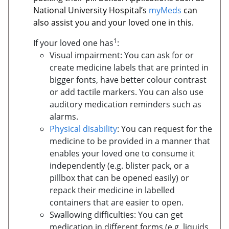
National University Hospital’s
myMeds
can
also assist you and your loved one in this.
1
If your loved one has
:
Visual impairment: You can ask for or
create medicine labels that are printed in
bigger fonts, have better colour contrast
or add tactile markers. You can also use
auditory medication reminders such as
alarms.
Physical disability
: You can request for the
medicine to be provided in a manner that
enables your loved one to consume it
independently (e.g. blister pack, or a
pillbox that can be opened easily) or
repack their medicine in labelled
containers that are easier to open.
Swallowing difficulties: You can get
medication in different forms (e.g. liquids