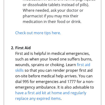
or dissolvable tablets instead of pills).
Where needed, ask your doctor or
pharmacist if you may mix their
medication in their food or drink.
Check out more tips here.
First Aid
First aid is helpful in medical emergencies,
such as when your loved one suffers burns,
wounds, sprains or choking. Learn
first aid
skills
so that you can render proper first aid
on-site before medical help arrives. You can
dial 995 for emergencies and 1777 for a non-
emergency ambulance. It is also advisable to
have a first aid kit at home and regularly
replace any expired items
.