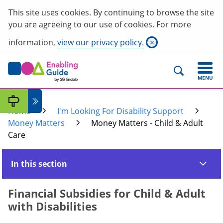
This site uses cookies. By continuing to browse the site
you are agreeing to our use of cookies. For more
information,
view our privacy policy.
×
MENU
Home
I'm Looking For Disability Support
Money Matters
Money Matters - Child & Adult
Care
In this section
Financial Subsidies for Child & Adult
with Disabilities