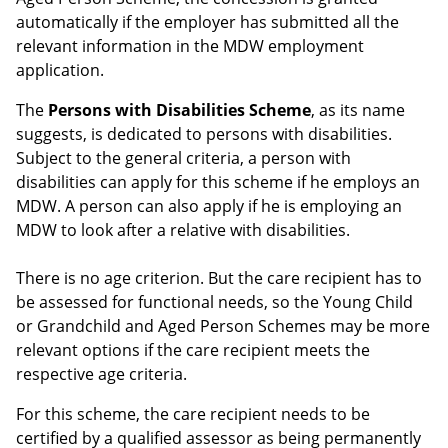
automatically if the employer has submitted all the
relevant information in the MDW employment
application.
The
Persons with Disabilities Scheme
, as its name
suggests, is dedicated to persons with disabilities.
Subject to the general criteria, a person with
disabilities can apply for this scheme if he employs an
MDW. A person can also apply if he is employing an
MDW to look after a relative with disabilities.
There is no age criterion. But the care recipient has to
be assessed for functional needs, so the Young Child
or Grandchild and Aged Person Schemes may be more
relevant options if the care recipient meets the
respective age criteria.
For this scheme, the care recipient needs to be
certified by a qualified assessor as being permanently