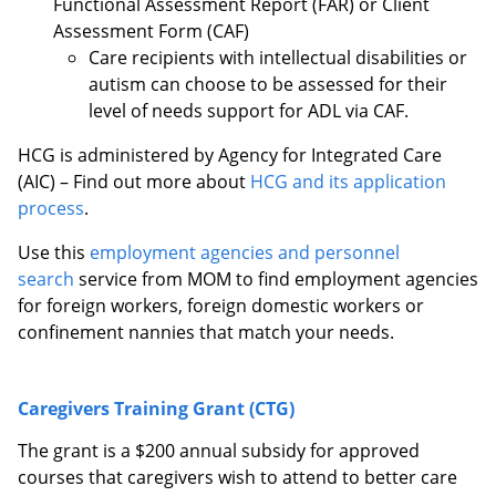
Functional Assessment Report (FAR) or Client
Assessment Form (CAF)
Care recipients with intellectual disabilities or
autism can choose to be assessed for their
level of needs support for ADL via CAF.
HCG is administered by Agency for Integrated Care
(AIC) – Find out more about
HCG and its application
process
.
Use this
employment agencies and personnel
search
service from MOM to find employment agencies
for foreign workers, foreign domestic workers or
confinement nannies that match your needs.
Caregivers Training Grant (CTG)
The grant is a $200 annual subsidy for approved
courses that caregivers wish to attend to better care