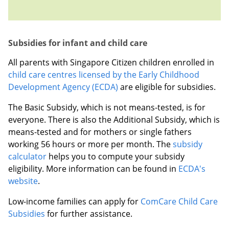
Subsidies for infant and child care
All parents with Singapore Citizen children enrolled in
child care centres licensed by the Early Childhood
Development Agency (ECDA)
are eligible for subsidies.
The Basic Subsidy, which is not means-tested, is for
everyone. There is also the Additional Subsidy, which is
means-tested and for mothers or single fathers
working 56 hours or more per month. The
subsidy
calculator
helps you to compute your subsidy
eligibility.
More information can be found in
ECDA's
website
.
Low-income families can apply for
ComCare Child Care
Subsidies
for further assistance.