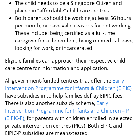
The child needs to be a Singapore Citizen and
placed in “affordable” child care centres
Both parents should be working at least 56 hours
per month, or have valid reasons for not working.
These include: being certified as a full-time
caregiver for a dependent, being on medical leave,
looking for work, or incarcerated
Eligible families can approach their respective child
care centre for information and application.
All government-funded centres that offer the
Early
Intervention Programme for Infants & Children (EIPIC)
have subsidies in to help families defray EIPIC fees.
There is also another subsidy scheme,
Early
Intervention Programme for Infants and Children – P
(EIPIC-P)
, for parents with children enrolled in selected
private intervention centres (PICs). Both EIPIC and
EIPIC-P subsidies are means-tested.