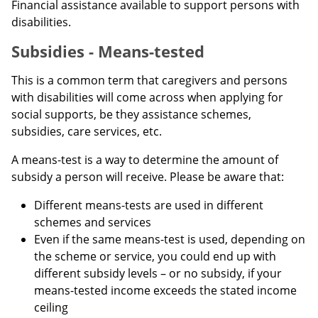
Financial assistance available to support persons with
disabilities.
Subsidies - Means-tested
This is a common term that caregivers and persons
with disabilities will come across when applying for
social supports, be they assistance schemes,
subsidies, care services, etc.
A means-test is a way to determine the amount of
subsidy a person will receive. Please be aware that:
Different means-tests are used in different
schemes and services
Even if the same means-test is used, depending on
the scheme or service, you could end up with
different subsidy levels – or no subsidy, if your
means-tested income exceeds the stated income
ceiling