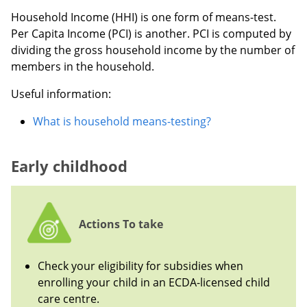
Household Income (HHI) is one form of means-test.
Per Capita Income (PCI) is another. PCI is computed by
dividing the gross household income by the number of
members in the household.
Useful information:
What is household means-testing?
Early childhood
Actions To take
Check your eligibility for subsidies when
enrolling your child in an ECDA-licensed child
care centre.