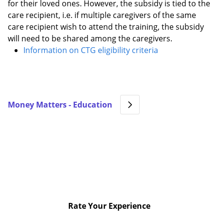
for their loved ones. However, the subsidy is tied to the
care recipient, i.e. if multiple caregivers of the same
care recipient wish to attend the training, the subsidy
will need to be shared among the caregivers.
Information on CTG eligibility criteria
Money Matters - Education
Rate Your Experience