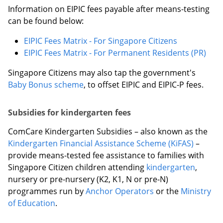
Information on EIPIC fees payable after means-testing
can be found below:
EIPIC Fees Matrix - For Singapore Citizens
EIPIC Fees Matrix - For Permanent Residents (PR)
Singapore Citizens may also tap the government's
Baby Bonus scheme
, to offset EIPIC and EIPIC-P fees.
Subsidies for kindergarten fees
ComCare Kindergarten Subsidies – also known as the
Kindergarten Financial Assistance Scheme (KiFAS)
–
provide means-tested fee assistance to families with
Singapore Citizen children attending
kindergarten
,
nursery or pre-nursery (K2, K1, N or pre-N)
programmes run by
Anchor Operators
or the
Ministry
of Education
.