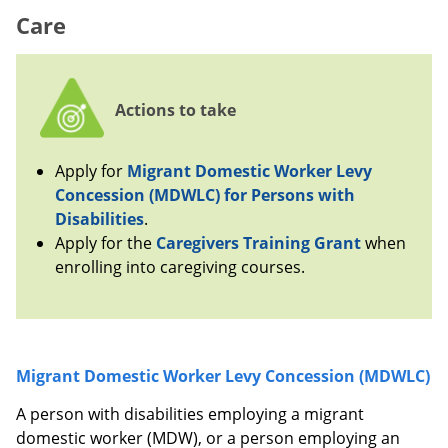
Care
Actions to take
Apply for
Migrant Domestic Worker Levy
Concession (MDWLC) for Persons with
Disabilities
.
Apply for the
Caregivers Training Grant
when
enrolling into caregiving courses.
Migrant Domestic Worker Levy Concession (MDWLC)
A person with disabilities employing a migrant
domestic worker (MDW), or a person employing an