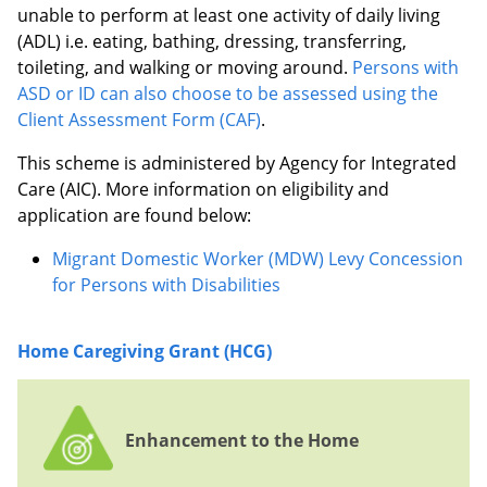
unable to perform at least one activity of daily living
(ADL) i.e. eating, bathing, dressing, transferring,
toileting, and walking or moving around.
Persons with
ASD or ID can also choose to be assessed using the
Client Assessment Form (CAF)
.
This scheme is administered by Agency for Integrated
Care (AIC). More information on eligibility and
application are found below:
Migrant Domestic Worker (MDW) Levy Concession
for Persons with Disabilities
Home Caregiving Grant (HCG)
Enhancement to the Home