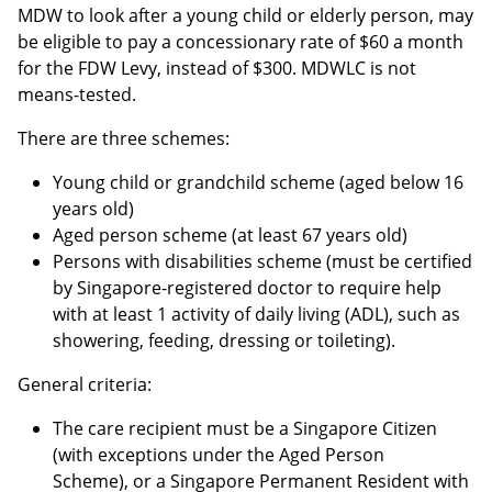
MDW to look after a young child or elderly person, may
be eligible to pay a concessionary rate of $60 a month
for the FDW Levy, instead of $300. MDWLC is not
means-tested.
There are three schemes:
Young child or grandchild scheme (aged below 16
years old)
Aged person scheme (at least 67 years old)
Persons with disabilities scheme (must be certified
by Singapore-registered doctor to require help
with at least 1 activity of daily living (ADL), such as
showering, feeding, dressing or toileting).
General criteria:
The care recipient must be a Singapore Citizen
(with exceptions under the Aged Person
Scheme), or a Singapore Permanent Resident with