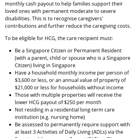
monthly cash payout to help families support their
loved ones with permanent moderate to severe
disabilities. This is to recognise caregivers'
contributions and further reduce the caregiving costs.
To be eligible for HCG, the care recipient must:
Be a Singapore Citizen or Permanent Resident
(with a parent, child or spouse who is a Singapore
Citizen) living in Singapore
Have a household monthly income per person of
$3,600 or less, or an annual value of property of
$21,000 or less for households without income
Those with multiple properties will receive the
lower HCG payout of $250 per month
Not residing in a residential long-term care
institution (e.g. nursing home)
Be assessed to permanently require support with
at least 3 Activities of Daily Living (ADLs) via the