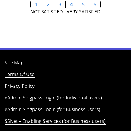
1
2
3
4
5
6
NOT SATISFIED
VERY SATISFIED
Site Map
Terms Of Use
Privacy Policy
eAdmin Singpass Login (for Individual users)
eAdmin Singpass Login (for Business users)
SSNet – Enabling Services (for Business users)