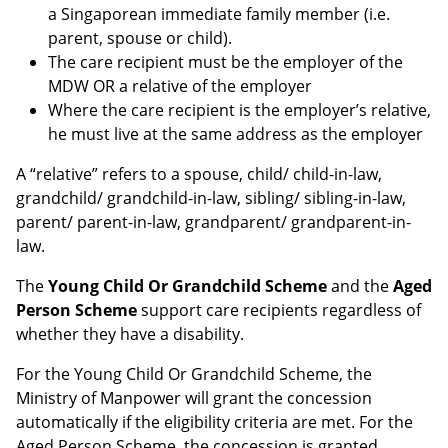
a Singaporean immediate family member (i.e.
parent, spouse or child).
The care recipient must be the employer of the
MDW OR a relative of the employer
Where the care recipient is the employer’s relative,
he must live at the same address as the employer
A “relative” refers to a spouse, child/ child-in-law,
grandchild/ grandchild-in-law, sibling/ sibling-in-law,
parent/ parent-in-law, grandparent/ grandparent-in-
law.
The
Young Child Or Grandchild Scheme
and the
Aged
Person Scheme
support care recipients regardless of
whether they have a disability.
For the Young Child Or Grandchild Scheme, the
Ministry of Manpower will grant the concession
automatically if the eligibility criteria are met. For the
Aged Person Scheme, the concession is granted