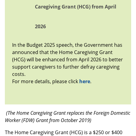
Caregiving Grant (HCG) from April
2026
In the Budget 2025 speech, the Government has
announced that the Home Caregiving Grant
(HCG) will be enhanced from April 2026 to better
support caregivers to further defray caregiving
costs.
For more details, please click
here
.
(The Home Caregiving Grant replaces the Foreign Domestic
Worker (FDW) Grant from October 2019)
The Home Caregiving Grant (HCG) is a $250 or $400