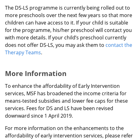
The DS-LS programme is currently being rolled out to
more preschools over the next few years so that more
children can have access to it. If your child is suitable
for the programme, his/her preschool will contact you
with more details. If your child’s preschool currently
does not offer DS-LS, you may ask them to
contact the
Therapy Teams
.
More Information
To enhance the affordability of Early Intervention
services, MSF has broadened the income criteria for
means-tested subsidies and lower fee caps for these
services. Fees for DS and LS have been revised
downward since 1 April 2019.
For more information on the enhancements to the
affordability of early intervention services, please refer