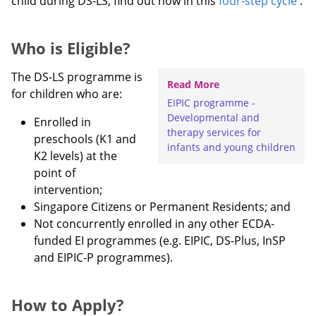
child during DS-LS, find out how in this
four-step cycle
.
Who is Eligible?
The DS-LS programme is
Read More
for children who are:
EIPIC programme -
Developmental and
Enrolled in
therapy services for
preschools (K1 and
infants and young children
K2 levels) at the
point of
intervention;
Singapore Citizens or Permanent Residents; and
Not concurrently enrolled in any other ECDA-
funded EI programmes (e.g. EIPIC, DS-Plus, InSP
and EIPIC-P programmes).
How to Apply?