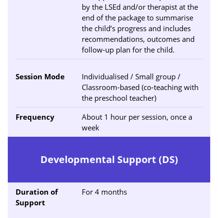
by the LSEd and/or therapist at the
end of the package to summarise
the child’s progress and includes
recommendations, outcomes and
follow-up plan for the child.
Session Mode
Individualised / Small group /
Classroom-based (co-teaching with
the preschool teacher)
Frequency
About 1 hour per session, once a
week
Developmental Support (DS)
Duration of
For 4 months
Support