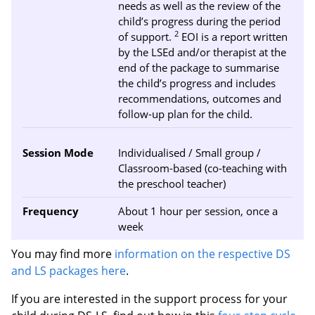
needs as well as the review of the
child’s progress during the period
2
of support.
EOI is a report written
by the LSEd and/or therapist at the
end of the package to summarise
the child’s progress and includes
recommendations, outcomes and
follow-up plan for the child.
Session Mode
Individualised / Small group /
Classroom-based (co-teaching with
the preschool teacher)
Frequency
About 1 hour per session, once a
week
You may find more
information on the respective DS
and LS packages here
.
If you are interested in the support process for your