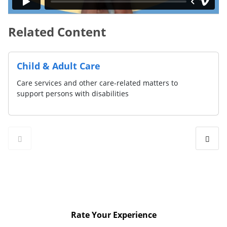
Related Content
Child & Adult Care
Care services and other care-related matters to
support persons with disabilities
Rate Your Experience