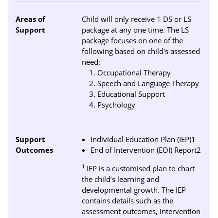
Areas of
Child will only receive 1 DS or LS
Support
package at any one time. The LS
package focuses on one of the
following based on child's assessed
need:
Occupational Therapy
Speech and Language Therapy
Educational Support
Psychology
Support
Individual Education Plan (IEP)1
Outcomes
End of Intervention (EOI) Report2
1
IEP is a customised plan to chart
the child’s learning and
developmental growth. The IEP
contains details such as the
assessment outcomes, intervention