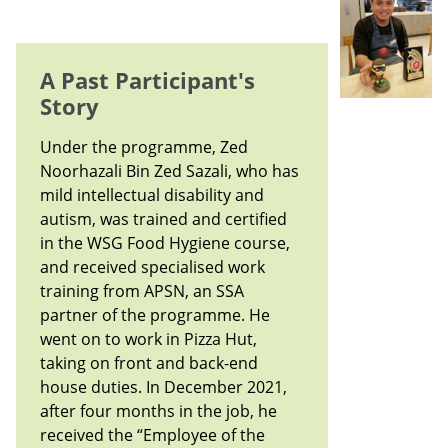
A Past Participant's
Story
Under the programme, Zed
Noorhazali Bin Zed Sazali, who has
mild intellectual disability and
autism, was trained and certified
in the WSG Food Hygiene course,
and received specialised work
training from APSN, an SSA
partner of the programme. He
went on to work in Pizza Hut,
taking on front and back-end
house duties. In December 2021,
after four months in the job, he
received the “Employee of the