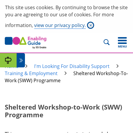
This site uses cookies. By continuing to browse the site
you are agreeing to our use of cookies. For more
information,
view our privacy policy.
×
MENU
Home
I'm Looking For Disability Support
Training & Employment
Sheltered Workshop-To-
Work (SWW) Programme
Sheltered Workshop-to-Work (SWW)
Programme