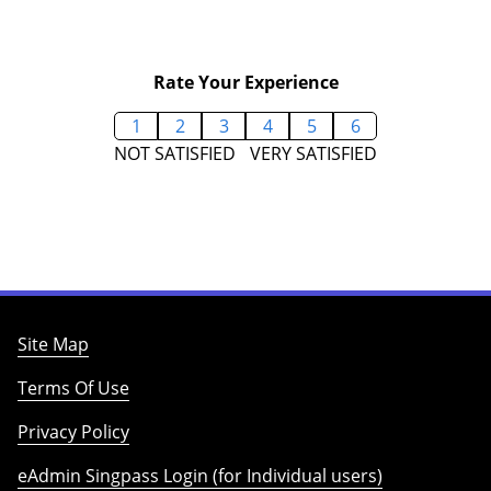
Rate Your Experience
1
2
3
4
5
6
NOT SATISFIED
VERY SATISFIED
Site Map
Terms Of Use
Privacy Policy
eAdmin Singpass Login (for Individual users)