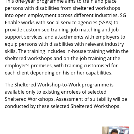
This one-year programme aims to train and place
persons with disabilities from sheltered workshops
into open employment across different industries. SG
Enable works with social service agencies (SSAs) to
provide customised training, job matching and job
support services, and attachments with employers to
equip persons with disabilities with relevant industry
skills. The training includes in-house training within the
sheltered workshops and on-the-job training at the
employer’s premises, with training customised for
each client depending on his or her capabilities.
The Sheltered Workshop-to-Work programme is
available only to existing enrolees of selected
Sheltered Workshops. Assessment of suitability will be
conducted by these selected Sheltered Workshops.