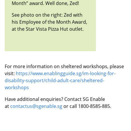
Month” award. Well done, Zed!
See photo on the right: Zed with
his Employee of the Month Award,
at the Star Vista Pizza Hut outlet.
For more information on sheltered workshops, please
visit:
https://www.enablingguide.sg/im-looking-for-
disability-support/child-adult-care/sheltered-
workshops
Have additional enquiries? Contact SG Enable
at
contactus@sgenable.sg
or call 1800-8585-885.