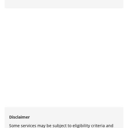
Disclaimer
Some services may be subject to eligibility criteria and