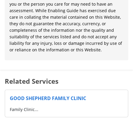
you or the person you care for may need to have an
assessment. While Enabling Guide has exercised due
care in collating the material contained on this Website,
they do not guarantee the accuracy, currency, or
completeness of the information nor the quality and
suitability of the services listed and do not accept any
liability for any injury, loss or damage incurred by use of
or reliance on the information or this Website.
Related Services
GOOD SHEPHERD FAMILY CLINIC
Family Clinic...