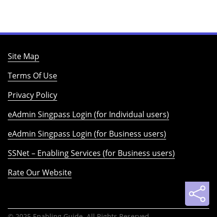
Site Map
Terms Of Use
Privacy Policy
eAdmin Singpass Login (for Individual users)
eAdmin Singpass Login (for Business users)
SSNet – Enabling Services (for Business users)
Rate Our Website
© 2025 Enabling Guide. All Rights Reserved.