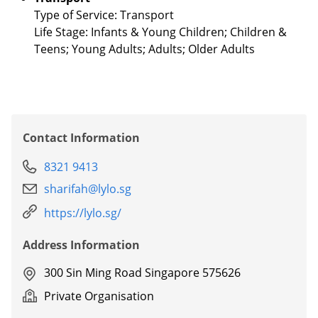
Type of Service: Transport
Life Stage: Infants & Young Children; Children &
Teens; Young Adults; Adults; Older Adults
Contact Information
8321 9413
sharifah@lylo.sg
https://lylo.sg/
Address Information
300 Sin Ming Road Singapore 575626
Private Organisation