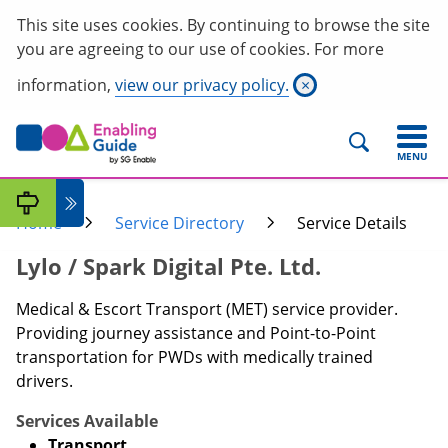
This site uses cookies. By continuing to browse the site
you are agreeing to our use of cookies. For more
information,
view our privacy policy.
×
MENU
Home
Service Directory
Service Details
Lylo / Spark Digital Pte. Ltd.
Medical & Escort Transport (MET) service provider.
Providing journey assistance and Point-to-Point
transportation for PWDs with medically trained
drivers.
Services Available
Transport