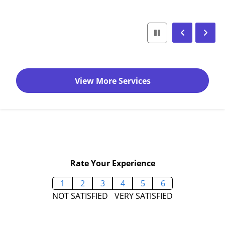
View More Services
Rate Your Experience
1
2
3
4
5
6
NOT SATISFIED
VERY SATISFIED