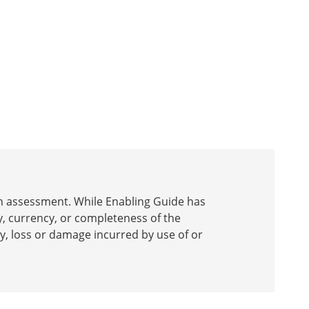
 an assessment. While Enabling Guide has
y, currency, or completeness of the
ury, loss or damage incurred by use of or