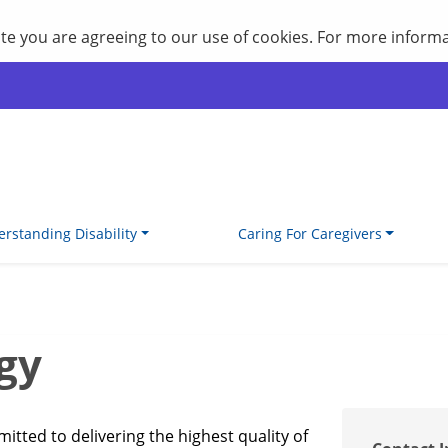
site you are agreeing to our use of cookies. For more inform
rstanding Disability
Caring For Caregivers
gy
tted to delivering the highest quality of