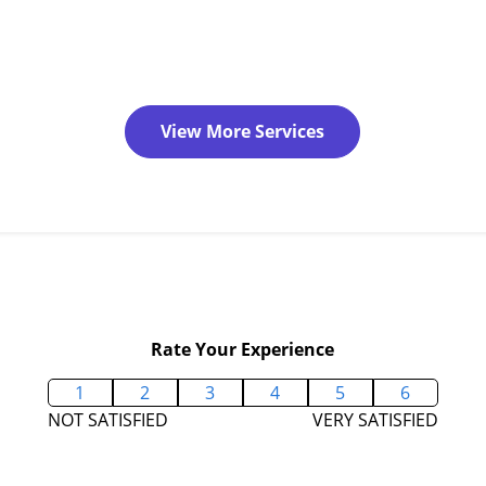
View More Services
Rate Your Experience
1
2
3
4
5
6
NOT SATISFIED
VERY SATISFIED