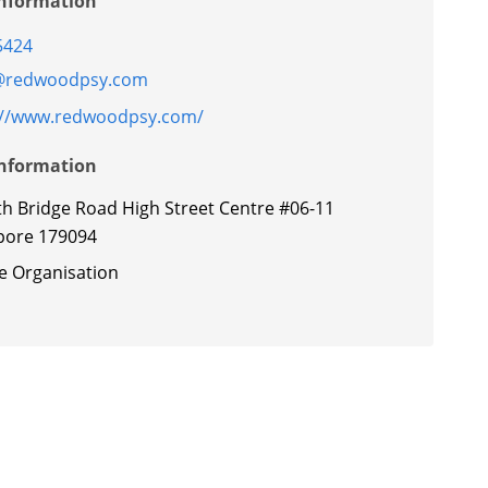
Information
5424
@redwoodpsy.com
://www.redwoodpsy.com/
Information
th Bridge Road High Street Centre #06-11
pore 179094
te Organisation