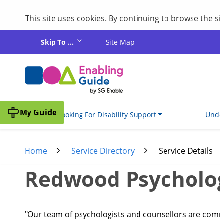
This site uses cookies. By continuing to browse the 
Skip to main content
Skip To ...
Site Map
My Guide
I'm Looking For Disability Support
Unde
Home
Service Directory
Service Details
Redwood Psycholo
"Our team of psychologists and counsellors are commi