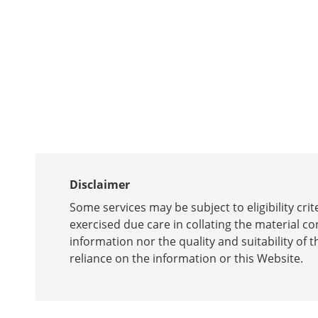
Disclaimer
Some services may be subject to eligibility cr
exercised due care in collating the material c
information nor the quality and suitability of t
reliance on the information or this Website.