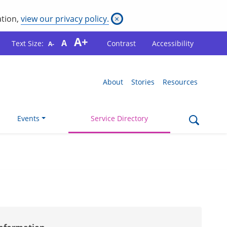
ation,
view our privacy policy.
×
A+
A
Text Size:
Contrast
Accessibility
A-
About
Stories
Resources
Events
Service Directory