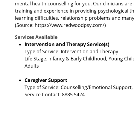
mental health counselling for you. Our clinicians are 
training and experience in providing psychological t
learning difficulties, relationship problems and many
(Source: https://www.redwoodpsy.com/)
Services Available
Intervention and Therapy Service(s)
Type of Service: Intervention and Therapy
Life Stage: Infancy & Early Childhood, Young Chil
Adults
Caregiver Support
Type of Service: Counselling/Emotional Support
Service Contact: 8885 5424