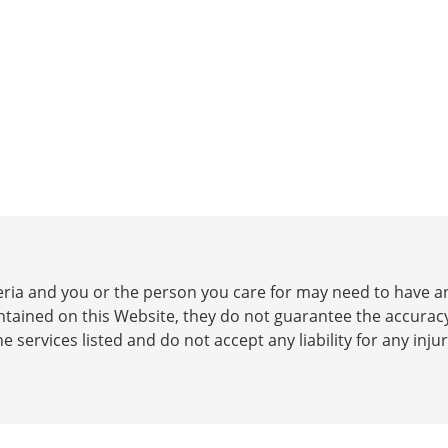
iteria and you or the person you care for may need to have
ontained on this Website, they do not guarantee the accurac
he services listed and do not accept any liability for any inj