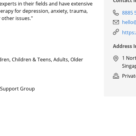
Contact 
experts in their fields and have extensive
herapy for depression, anxiety, trauma,
8885 
 other issues."
hello
https
Address 
1 Nor
dren, Children & Teens, Adults, Older
Singa
Priva
, Support Group