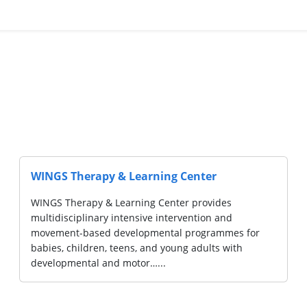
L CENTRE
NUH Child Develo
Community Club
"Our Division of Deve
Paediatrics offers mul
committed to providing
with developmental, l
difficulties.…...