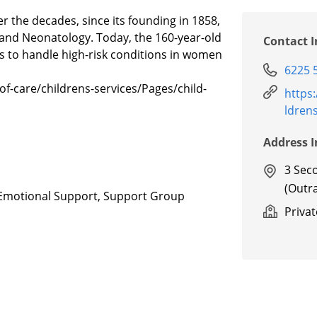
 the decades, since its founding in 1858,
s and Neonatology. Today, the 160-year-old
Contact 
ces to handle high-risk conditions in women
6225 
of-care/childrens-services/Pages/child-
https
ldren
Address 
3 Sec
(Outr
g/Emotional Support, Support Group
Priva