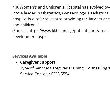
"KK Women’s and Children’s Hospital has evolved over
into a leader in Obstetrics, Gynaecology, Paediatric
hospital is a referral centre providing tertiary servi
and children. "
(Source: https://www.kkh.com.sg/patient-care/areas-
development.aspx)
Services Available
Caregiver Support
Type of Service: Caregiver Training, Counsellin
Service Contact: 6225 5554