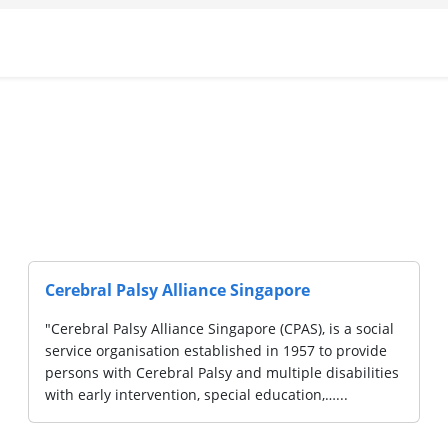
CaringSG Ltd
CaringSG is a caregiver-led initiative for special
needs caregivers and the community, set up in
2020....