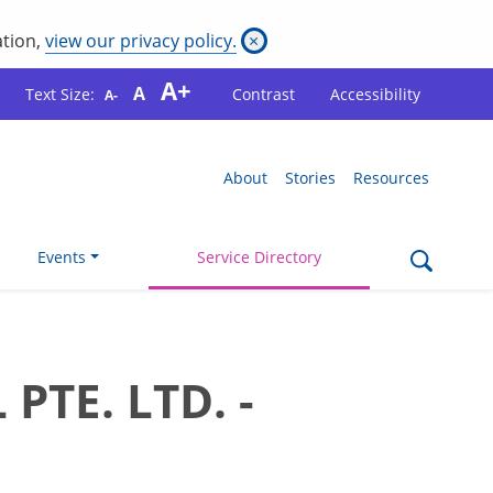
ation,
view our privacy policy.
×
A+
A
Text Size:
Contrast
Accessibility
A-
About
Stories
Resources
Events
Service Directory
TE. LTD. -