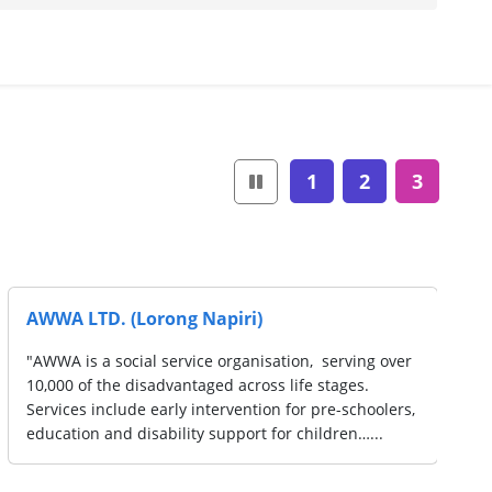
1
2
3
Redwood Psychology
"Our team of psychologists and counsellors are
committed to delivering the highest quality of
mental health counselling for you. Our clinicians are
experts in their fields and have extensive training…...