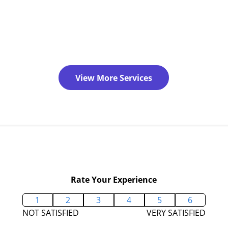
View More Services
Rate Your Experience
1
2
3
4
5
6
NOT SATISFIED
VERY SATISFIED