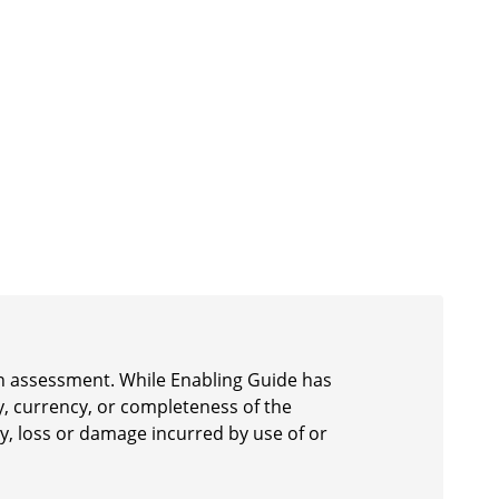
 an assessment. While Enabling Guide has
y, currency, or completeness of the
ury, loss or damage incurred by use of or