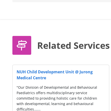
Related Services
AWWA LTD. (Lorong Napiri)
"AWWA is a social service organisation, serving over
10,000 of the disadvantaged across life stages.
Services include early intervention for pre-schoolers,
education and disability support for children…...