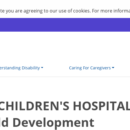
site you are agreeing to our use of cookies. For more inform
rstanding Disability
Caring For Caregivers
ILDREN'S HOSPITAL P
ld Development