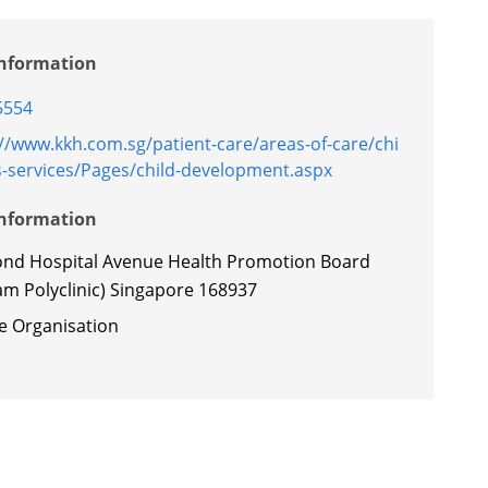
Information
5554
://www.kkh.com.sg/patient-care/areas-of-care/chi
s-services/Pages/child-development.aspx
Information
ond Hospital Avenue Health Promotion Board
am Polyclinic) Singapore 168937
te Organisation