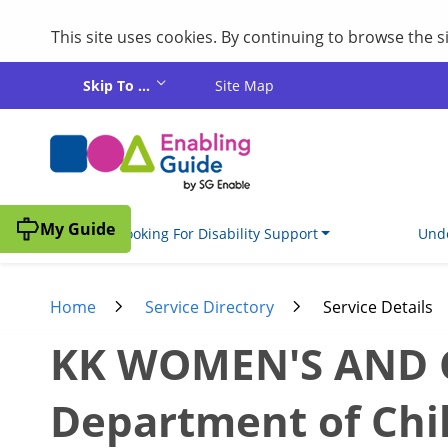
This site uses cookies. By continuing to browse the 
Skip to main content
Skip To ...
Site Map
My Guide
I'm Looking For Disability Support
Unde
Home
Service Directory
Service Details
KK WOMEN'S AND CH
Department of Chi