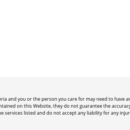
iteria and you or the person you care for may need to have
ontained on this Website, they do not guarantee the accurac
he services listed and do not accept any liability for any inj