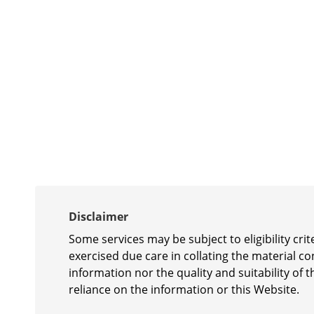
Disclaimer
Some services may be subject to eligibility cr
exercised due care in collating the material c
information nor the quality and suitability of t
reliance on the information or this Website.