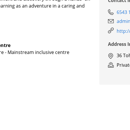
Contact 
learning as an adventure in a caring and
6543 
admin
http:/
Address 
entre
re - Mainstream inclusive centre
36 To
Priva