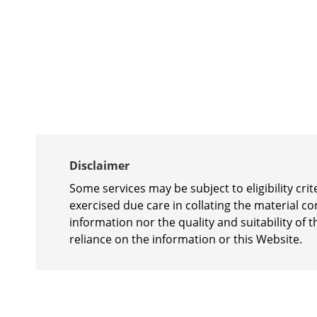
Disclaimer
Some services may be subject to eligibility cr
exercised due care in collating the material c
information nor the quality and suitability of t
reliance on the information or this Website.