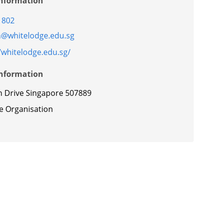
Information
1802
@whitelodge.edu.sg
/whitelodge.edu.sg/
Information
h Drive Singapore 507889
te Organisation