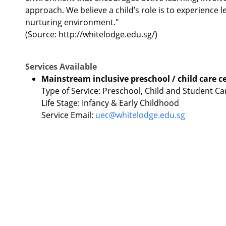
approach. We believe a child’s role is to experience 
nurturing environment."
(Source: http://whitelodge.edu.sg/)
Services Available
Mainstream inclusive preschool / child care c
Type of Service: Preschool, Child and Student Ca
Life Stage: Infancy & Early Childhood
Service Email:
uec@whitelodge.edu.sg