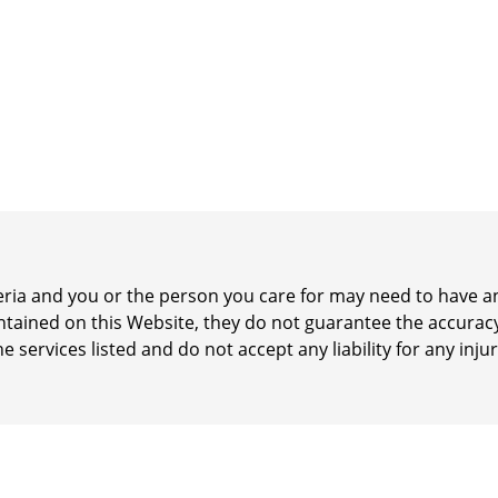
iteria and you or the person you care for may need to have
ontained on this Website, they do not guarantee the accurac
he services listed and do not accept any liability for any inj