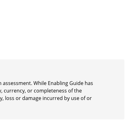
 an assessment. While Enabling Guide has
y, currency, or completeness of the
ury, loss or damage incurred by use of or