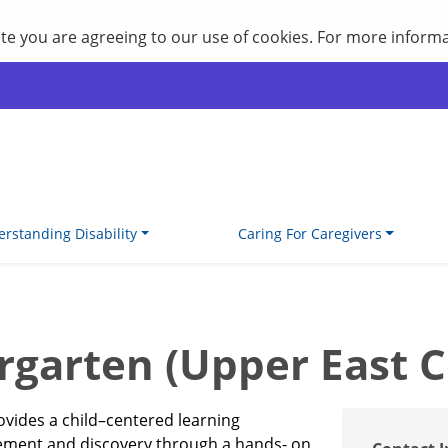
site you are agreeing to our use of cookies. For more inform
rstanding Disability
Caring For Caregivers
garten (Upper East C
ovides a child–centered learning
vement and discovery through a hands- on