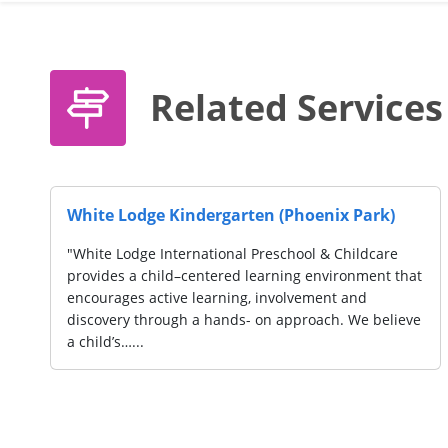
Related Services
White Lodge Kindergarten (Phoenix Park)
"White Lodge International Preschool & Childcare
provides a child–centered learning environment that
encourages active learning, involvement and
discovery through a hands- on approach. We believe
a child’s…...