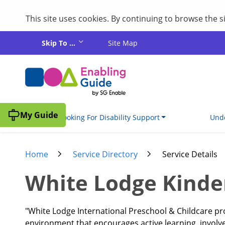
This site uses cookies. By continuing to browse the 
Skip to main content
Skip To ...
Site Map
My Guide
I'm Looking For Disability Support
Unde
Home
Service Directory
Service Details
White Lodge Kinder
"White Lodge International Preschool & Childcare pr
environment that encourages active learning, invol