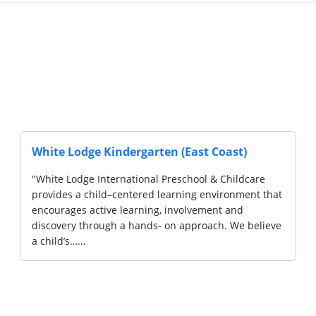
White Lodge Kindergarten (East Coast)
"White Lodge International Preschool & Childcare
provides a child–centered learning environment that
encourages active learning, involvement and
discovery through a hands- on approach. We believe
a child’s…...