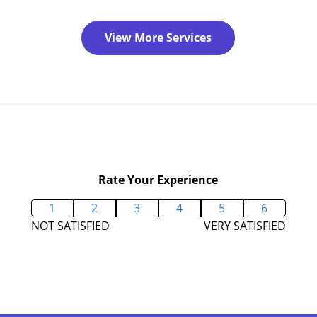
View More Services
Rate Your Experience
1
2
3
4
5
6
NOT SATISFIED
VERY SATISFIED