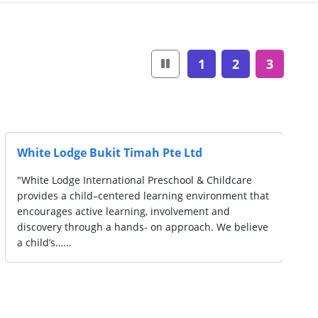
1
2
3
White Lodge Bukit Timah Pte Ltd
"White Lodge International Preschool & Childcare
provides a child–centered learning environment that
encourages active learning, involvement and
discovery through a hands- on approach. We believe
a child’s…...