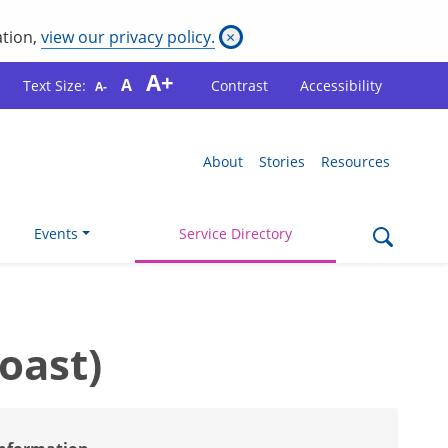
ation,
view our privacy policy.
×
A+
A
Text Size:
Contrast
Accessibility
A-
About
Stories
Resources
Events
Service Directory
oast)