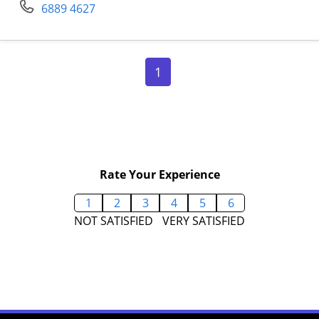
6889 4627
Page 1
1
Rate Your Experience
1
2
3
4
5
6
NOT SATISFIED
VERY SATISFIED