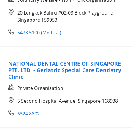
20 Lengkok Bahru #02-03 Block Playground
Singapore 159053
6473 5100 (Medical)
NATIONAL DENTAL CENTRE OF SINGAPORE
PTE. LTD. - Geriatric Special Care Dentistry
Clinic
Private Organisation
5 Second Hospital Avenue, Singapore 168938
6324 8802