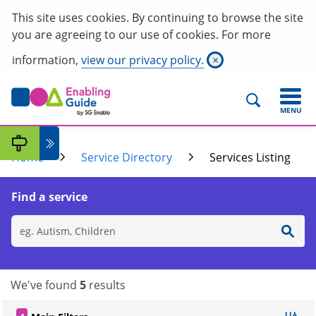
This site uses cookies. By continuing to browse the site
you are agreeing to our use of cookies. For more
information,
view our privacy policy.
×
MENU
Home
Service Directory
Services Listing
Find a service
We've found
5
results