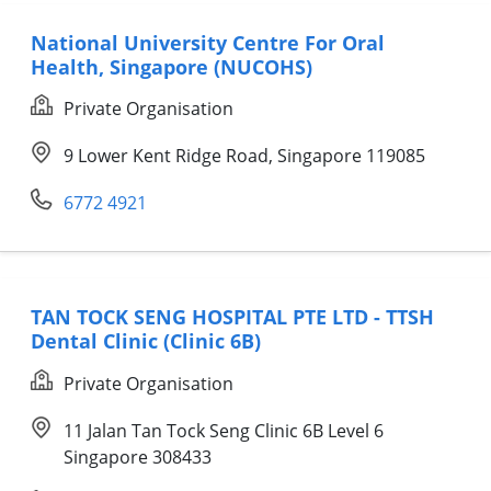
National University Centre For Oral
Health, Singapore (NUCOHS)
Private Organisation
9 Lower Kent Ridge Road, Singapore 119085
6772 4921
TAN TOCK SENG HOSPITAL PTE LTD - TTSH
Dental Clinic (Clinic 6B)
Private Organisation
11 Jalan Tan Tock Seng Clinic 6B Level 6
Singapore 308433