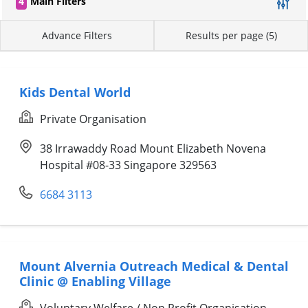
4
Main Filters
Advance Filters
Results per page (5)
Kids Dental World
Private Organisation
38 Irrawaddy Road Mount Elizabeth Novena
Hospital #08-33 Singapore 329563
6684 3113
Mount Alvernia Outreach Medical & Dental
Clinic @ Enabling Village
Voluntary Welfare / Non Profit Organisation