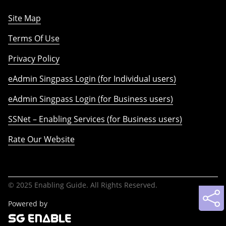
Site Map
Terms Of Use
Privacy Policy
eAdmin Singpass Login (for Individual users)
eAdmin Singpass Login (for Business users)
SSNet – Enabling Services (for Business users)
Rate Our Website
© 2025 Enabling Guide. All Rights Reserved.
Powered by