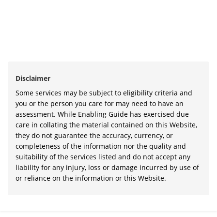
Disclaimer
Some services may be subject to eligibility criteria and
you or the person you care for may need to have an
assessment. While Enabling Guide has exercised due
care in collating the material contained on this Website,
they do not guarantee the accuracy, currency, or
completeness of the information nor the quality and
suitability of the services listed and do not accept any
liability for any injury, loss or damage incurred by use of
or reliance on the information or this Website.