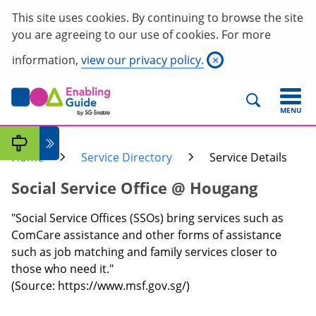
This site uses cookies. By continuing to browse the site
you are agreeing to our use of cookies. For more
information,
view our privacy policy.
×
MENU
Home
Service Directory
Service Details
Social Service Office @ Hougang
"Social Service Offices (SSOs) bring services such as
ComCare assistance and other forms of assistance
such as job matching and family services closer to
those who need it."
(Source: https://www.msf.gov.sg/)