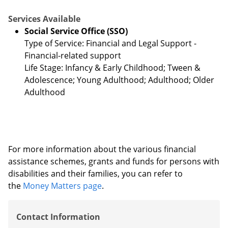
Services Available
Social Service Office (SSO)
Type of Service: Financial and Legal Support -
Financial-related support
Life Stage: Infancy & Early Childhood; Tween &
Adolescence; Young Adulthood; Adulthood; Older
Adulthood
For more information about the various financial
assistance schemes, grants and funds for persons with
disabilities and their families, you can refer to
the
Money Matters page
.
Contact Information