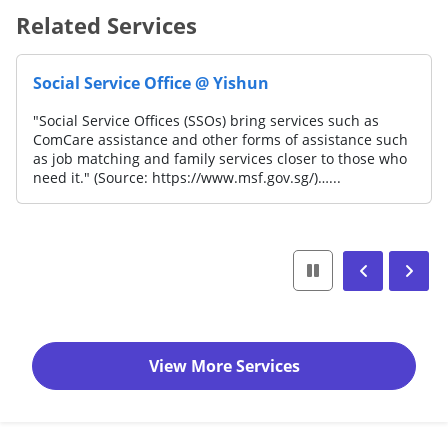
Related Services
Social Service Office @ Yishun
"Social Service Offices (SSOs) bring services such as
ComCare assistance and other forms of assistance such
as job matching and family services closer to those who
need it." (Source: https://www.msf.gov.sg/)…...
View More Services