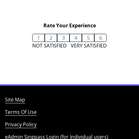
Rate Your Experience
1
2
3
4
5
6
NOT SATISFIED
VERY SATISFIED
Site Map
Terms Of Use
Privacy Policy
eAdmin Singpass Login (for Individual users)