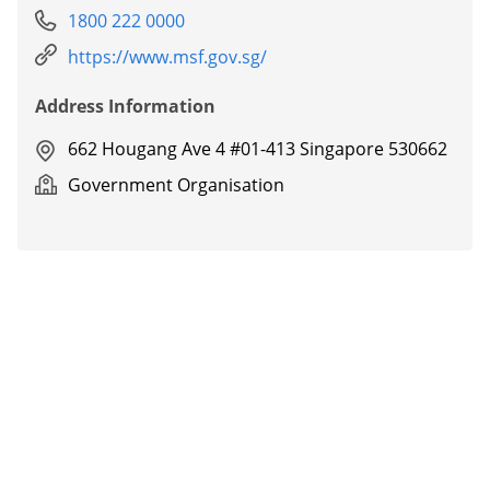
1800 222 0000
https://www.msf.gov.sg/
Address Information
662 Hougang Ave 4 #01-413 Singapore 530662
Government Organisation