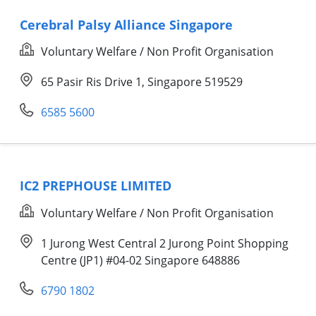
Cerebral Palsy Alliance Singapore
Voluntary Welfare / Non Profit Organisation
65 Pasir Ris Drive 1, Singapore 519529
6585 5600
IC2 PREPHOUSE LIMITED
Voluntary Welfare / Non Profit Organisation
1 Jurong West Central 2 Jurong Point Shopping
Centre (JP1) #04-02 Singapore 648886
6790 1802