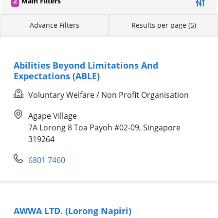
2
Main Filters
Advance Filters
Results per page (5)
Abilities Beyond Limitations And
Expectations (ABLE)
Voluntary Welfare / Non Profit Organisation
Agape Village
7A Lorong 8 Toa Payoh #02-09, Singapore
319264
6801 7460
AWWA LTD. (Lorong Napiri)