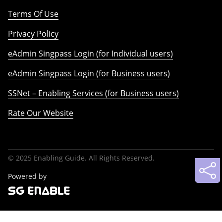
Terms Of Use
Privacy Policy
eAdmin Singpass Login (for Individual users)
eAdmin Singpass Login (for Business users)
SSNet – Enabling Services (for Business users)
Rate Our Website
© 2025 Enabling Guide. All Rights Reserved.
Powered by