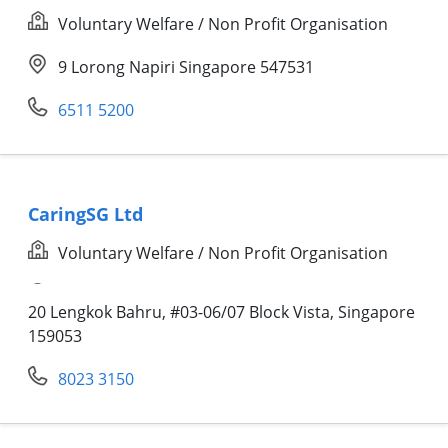
Voluntary Welfare / Non Profit Organisation
9 Lorong Napiri Singapore 547531
6511 5200
CaringSG Ltd
Voluntary Welfare / Non Profit Organisation
20 Lengkok Bahru, #03-06/07 Block Vista,
Singapore
159053
8023 3150