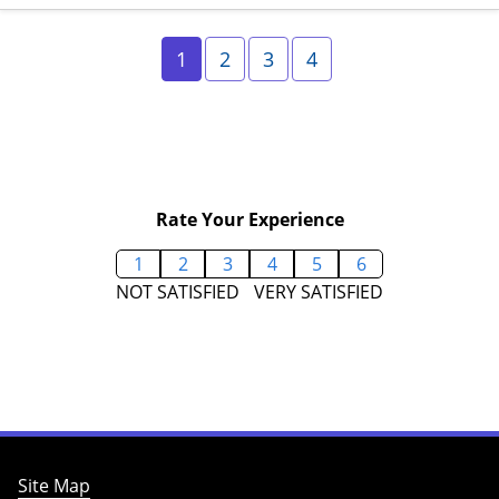
Page 1
Page 2
Page 3
Page 4
1
2
3
4
Rate Your Experience
1
2
3
4
5
6
NOT SATISFIED
VERY SATISFIED
Site Map