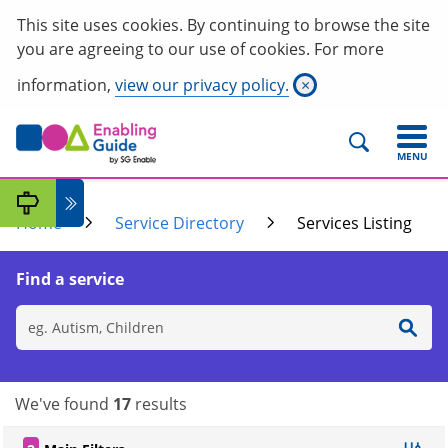
This site uses cookies. By continuing to browse the site
you are agreeing to our use of cookies. For more
information,
view our privacy policy.
×
MENU
Home
Service Directory
Services Listing
Find a service
We've found
17
results