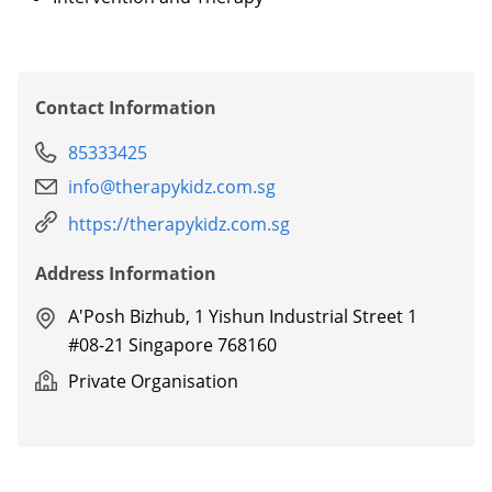
Contact Information
85333425
info@therapykidz.com.sg
https://therapykidz.com.sg
Address Information
A'Posh Bizhub, 1 Yishun Industrial Street 1
#08-21 Singapore 768160
Private Organisation