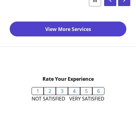
View More Services
Rate Your Experience
1
2
3
4
5
6
NOT SATISFIED
VERY SATISFIED