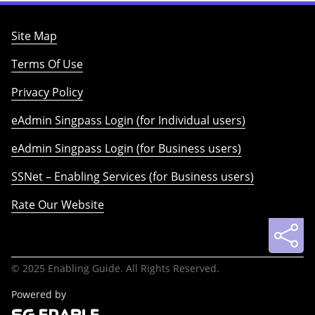
Site Map
Terms Of Use
Privacy Policy
eAdmin Singpass Login (for Individual users)
eAdmin Singpass Login (for Business users)
SSNet – Enabling Services (for Business users)
Rate Our Website
© 2025 Enabling Guide. All Rights Reserved.
Powered by