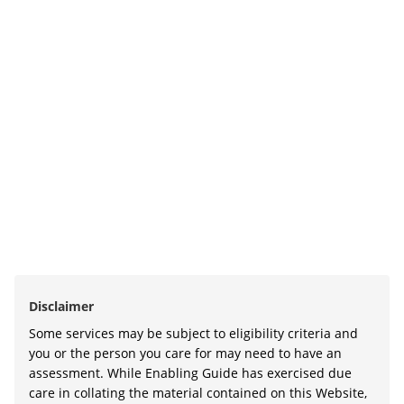
Disclaimer
Some services may be subject to eligibility criteria and
you or the person you care for may need to have an
assessment. While Enabling Guide has exercised due
care in collating the material contained on this Website,