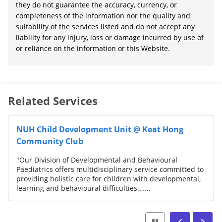
they do not guarantee the accuracy, currency, or
completeness of the information nor the quality and
suitability of the services listed and do not accept any
liability for any injury, loss or damage incurred by use of
or reliance on the information or this Website.
Related Services
NUH Child Development Unit @ Keat Hong
Community Club
"Our Division of Developmental and Behavioural
Paediatrics offers multidisciplinary service committed to
providing holistic care for children with developmental,
learning and behavioural difficulties.…...