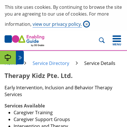
This site uses cookies. By continuing to browse the site
you are agreeing to our use of cookies. For more
information,
view our privacy policy.
×
MENU
Home
Service Directory
Service Details
Therapy Kidz Pte. Ltd.
Early Intervention, Inclusion and Behavior Therapy
Services
Services Available
Caregiver Training
Caregiver Support Groups
Intervention and Therapy