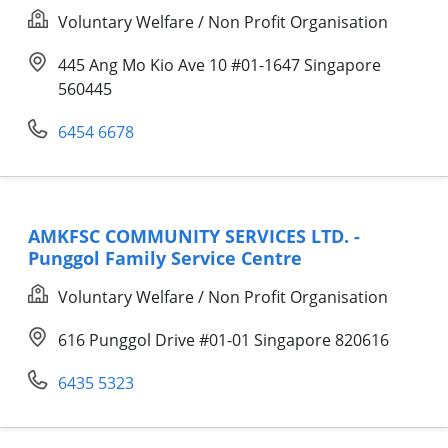
Voluntary Welfare / Non Profit Organisation
445 Ang Mo Kio Ave 10 #01-1647 Singapore
560445
6454 6678
AMKFSC COMMUNITY SERVICES LTD. -
Punggol Family Service Centre
Voluntary Welfare / Non Profit Organisation
616 Punggol Drive #01-01 Singapore 820616
6435 5323