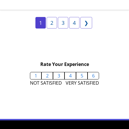
Page 1
Page 2
Page 3
Page 4
Next
1
2
3
4
❯
Rate Your Experience
1
2
3
4
5
6
NOT SATISFIED
VERY SATISFIED