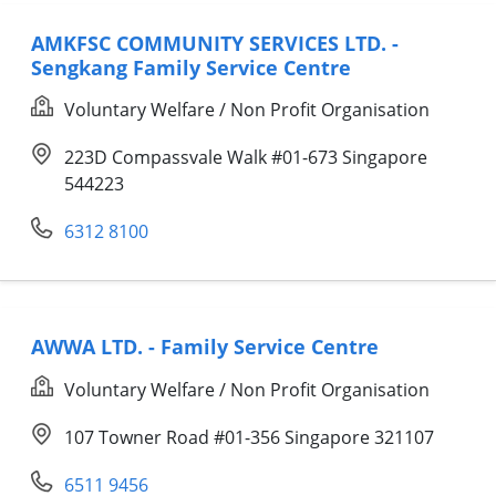
AMKFSC COMMUNITY SERVICES LTD. -
Sengkang Family Service Centre
Voluntary Welfare / Non Profit Organisation
223D Compassvale Walk #01-673 Singapore
544223
6312 8100
AWWA LTD. - Family Service Centre
Voluntary Welfare / Non Profit Organisation
107 Towner Road #01-356 Singapore 321107
6511 9456