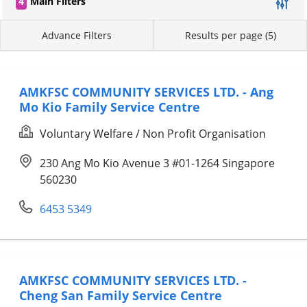
4
Main Filters
Advance Filters
Results per page (5)
AMKFSC COMMUNITY SERVICES LTD. - Ang
Mo Kio Family Service Centre
Voluntary Welfare / Non Profit Organisation
230 Ang Mo Kio Avenue 3 #01-1264 Singapore
560230
6453 5349
AMKFSC COMMUNITY SERVICES LTD. -
Cheng San Family Service Centre