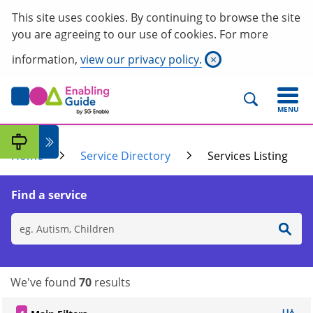
This site uses cookies. By continuing to browse the site
you are agreeing to our use of cookies. For more
information,
view our privacy policy.
×
MENU
Home
Service Directory
Services Listing
Find a service
We've found
70
results