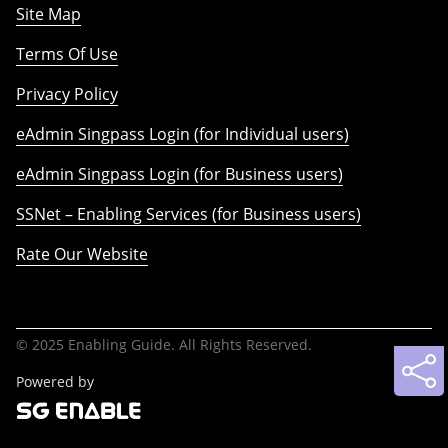
Site Map
Terms Of Use
Privacy Policy
eAdmin Singpass Login (for Individual users)
eAdmin Singpass Login (for Business users)
SSNet – Enabling Services (for Business users)
Rate Our Website
© 2025 Enabling Guide. All Rights Reserved.
Powered by