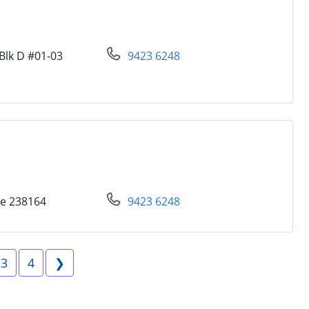
Blk D #01-03
9423 6248
re 238164
9423 6248
e 2
Page 3
Page 4
Next
3
4
❯