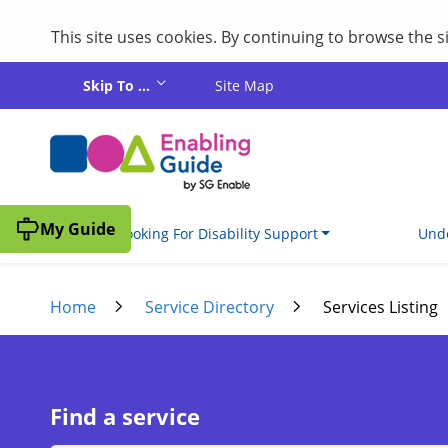
This site uses cookies. By continuing to browse the 
Skip to main content
Skip To ...
Site Map
My Guide
I'm Looking For Disability Support
Unde
Home
Service Directory
Services Listing
Find a service