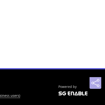
Powered by
siness users)