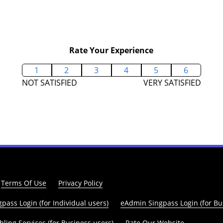
Rate Your Experience
1
2
3
4
5
6
NOT SATISFIED
VERY SATISFIED
Terms Of Use
Privacy Policy
pass Login (for Individual users)
eAdmin Singpass Login (for Bu
ling Services (for Business users)
Rate Our Website