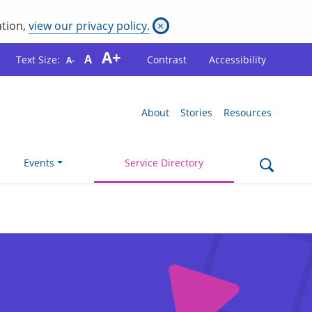
ation,
view our privacy policy.
×
A+
A
Text Size:
Contrast
Accessibility
A-
About
Stories
Resources
Events
Service Directory