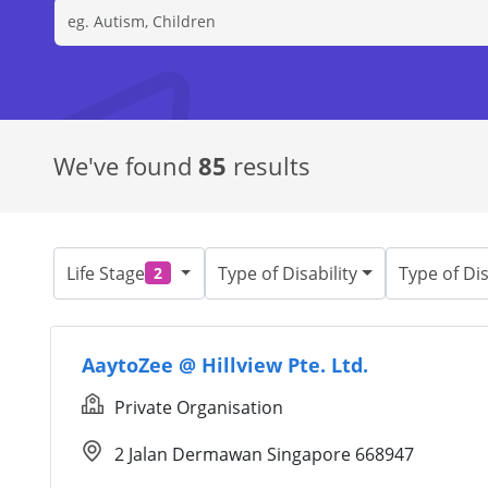
We've found
85
results
Life Stage
Type of Disability
Type of Dis
2
AaytoZee @ Hillview Pte. Ltd.
Private Organisation
2 Jalan Dermawan Singapore 668947