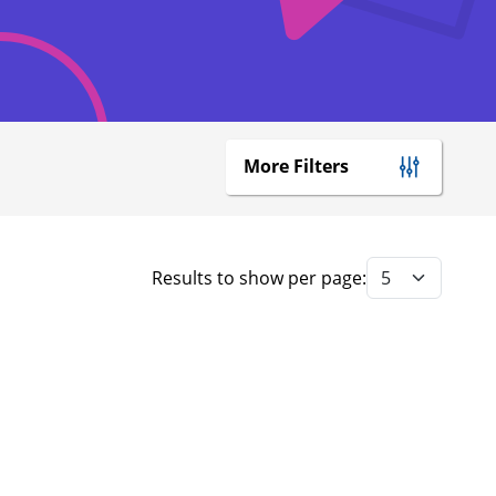
More Filters
Results to show per page: