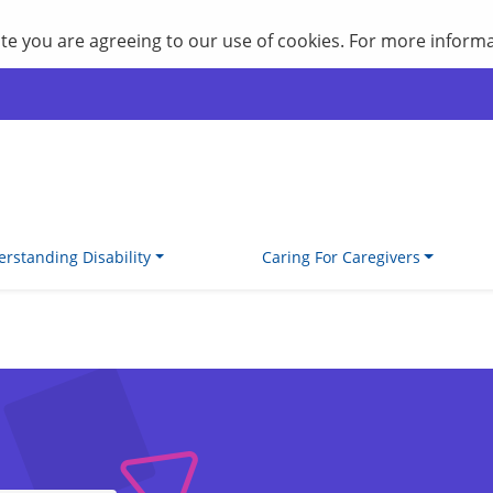
site you are agreeing to our use of cookies. For more inform
rstanding Disability
Caring For Caregivers