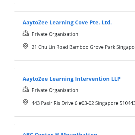
AaytoZee Learning Cove Pte. Ltd.
Private Organisation
21 Chu Lin Road Bamboo Grove Park Singapo
AaytoZee Learning Intervention LLP
Private Organisation
443 Pasir Ris Drive 6 #03-02 Singapore 51044
ABC Center @ Mountbatten