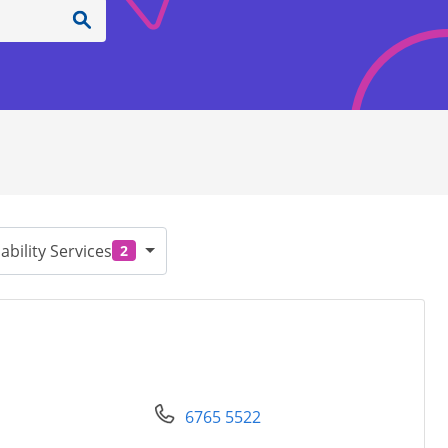
ability Services
2
6765 5522