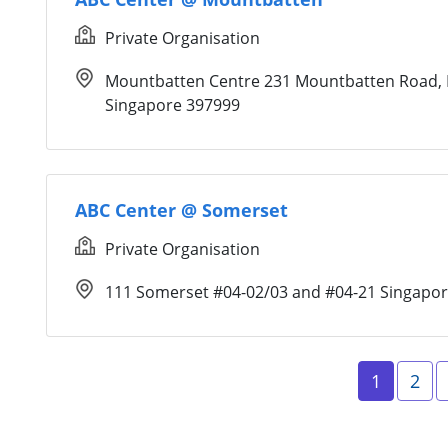
Private Organisation
Mountbatten Centre 231 Mountbatten Road, 
Singapore 397999
ABC Center @ Somerset
Private Organisation
111 Somerset #04-02/03 and #04-21 Singapo
Page 1
Pag
1
2