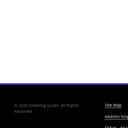
Site Map
© 2025 Enabling Guide. All Rights
Reserved.
eAdmin Sing
SSNet – Enab