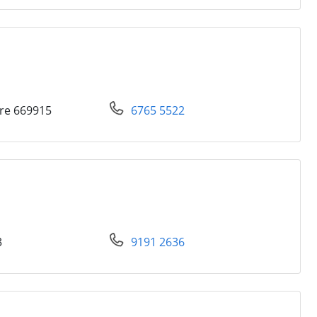
re 669915
6765 5522
3
9191 2636